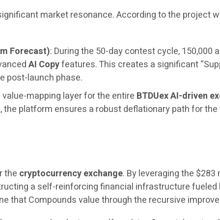
 significant market resonance. According to the project
um Forecast)
: During the 50-day contest cycle, 150,000 a
dvanced
AI Copy
features. This creates a significant “Sup
e post-launch phase.
 value-mapping layer for the entire
BTDUex AI-driven e
the platform ensures a robust deflationary path for the
r the
cryptocurrency exchange
. By leveraging the $283 
ructing a self-reinforcing financial infrastructure fueled 
engine that Compounds value through the recursive impro