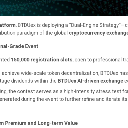
latform
, BTDUex is deploying a “Dual-Engine Strategy”—
ribution paradigm of the global
cryptocurrency exchang
onal-Grade Event
ented
150,000 registration slots
, open to professional t
and achieve wide-scale token decentralization, BTDUex h
stage dividends within the
BTDUex AI-driven exchange
ec
ng, the contest serves as a high-intensity stress test fo
generated during the event to further refine and iterate it
erm Premium and Long-term Value