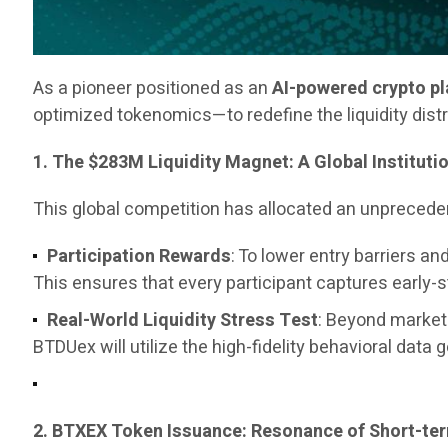
As a pioneer positioned as an
AI-powered crypto p
optimized tokenomics—to redefine the liquidity dist
1. The $283M Liquidity Magnet: A Global Instituti
This global competition has allocated an unpreced
Participation Rewards
: To lower entry barriers 
This ensures that every participant captures early-
Real-World Liquidity Stress Test
: Beyond marketi
BTDUex will utilize the high-fidelity behavioral data 
2. BTXEX Token Issuance: Resonance of Short-t