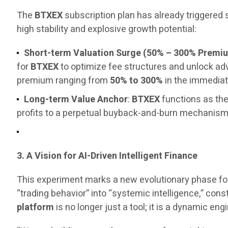
The
BTXEX
subscription plan has already triggered
high stability and explosive growth potential:
Short-term Valuation Surge (50% – 300% Premi
for
BTXEX
to optimize fee structures and unlock a
premium ranging from
50% to 300%
in the immediat
Long-term Value Anchor
:
BTXEX
functions as the
profits to a perpetual buyback-and-burn mechanism, 
3. A Vision for AI-Driven Intelligent Finance
This experiment marks a new evolutionary phase fo
“trading behavior” into “systemic intelligence,” const
platform
is no longer just a tool; it is a dynamic 