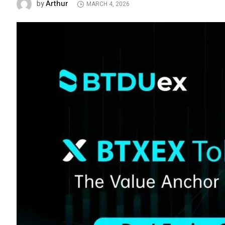
Arthur
by
MARCH 4, 2026