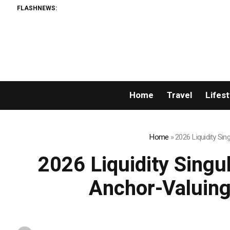
FLASHNEWS:
Home
Travel
Lifest
Home
»
2026 Liquidity Si
2026 Liquidity Singu
Anchor-Valuing