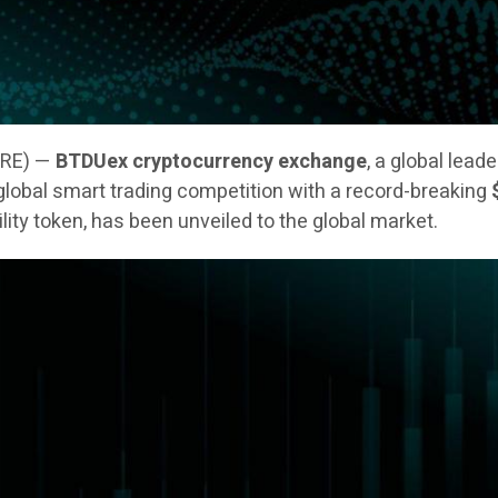
IRE) —
BTDUex cryptocurrency exchange
, a global lead
 a global smart trading competition with a record-breaking
tility token, has been unveiled to the global market.