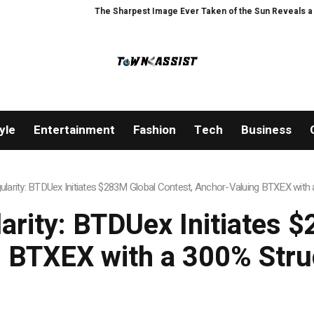
The Sharpest Image Ever Taken of the Sun Reveals a Hidden Phenomenon
yle
Entertainment
Fashion
Tech
Business
ngularity: BTDUex Initiates $283M Global Contest, Anchor-Valuing BTXEX wit
larity: BTDUex Initiates 
 BTXEX with a 300% Str