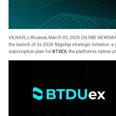
VILNIUS, Lithuania, March 03, 2026 (GLOBE NEWSW
the launch of its 2026 flagship strategic initiative:
subscription plan for
BTXEX
, the platform’s native u