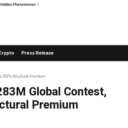
Bitcoin will never fall below $60K again: Nansen founder
Greg Abel finally 
Crypto
Press Release
h a 300% Structural Premium
$283M Global Contest,
uctural Premium