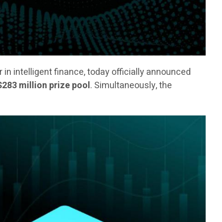
er in intelligent finance, today officially announced
$283 million prize pool
. Simultaneously, the