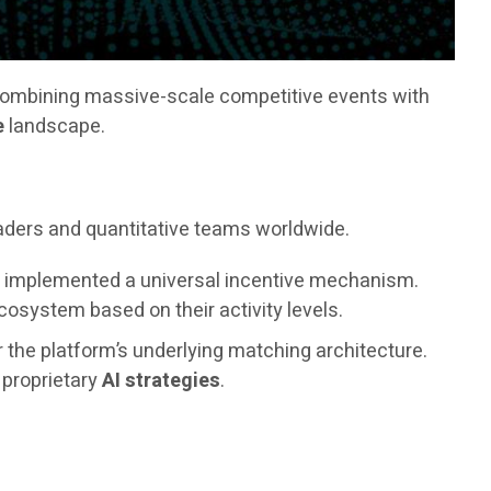
combining massive-scale competitive events with
e
landscape.
raders and quantitative teams worldwide.
as implemented a universal incentive mechanism.
osystem based on their activity levels.
r the platform’s underlying matching architecture.
s proprietary
AI strategies
.