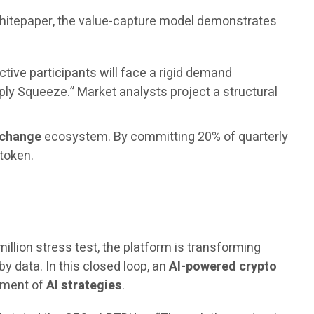
 whitepaper, the value-capture model demonstrates
ctive participants will face a rigid demand
ply Squeeze.” Market analysts project a structural
xchange
ecosystem. By committing 20% of quarterly
 token.
million stress test, the platform is transforming
by data. In this closed loop, an
AI-powered crypto
vement of
AI strategies
.