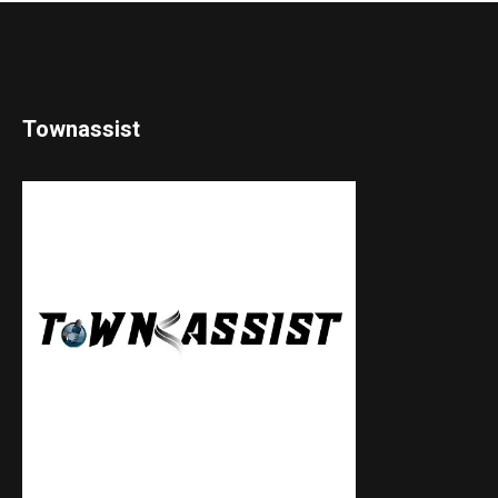
Townassist