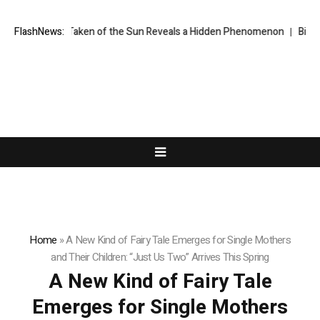
er Taken of the Sun Reveals a Hidden Phenomenon
FlashNews:
Bitcoin will never
Home
»
A New Kind of Fairy Tale Emerges for Single Mothers
and Their Children: “Just Us Two” Arrives This Spring
A New Kind of Fairy Tale
Emerges for Single Mothers