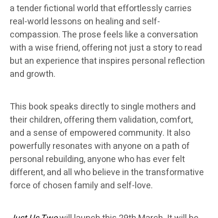
a tender fictional world that effortlessly carries
real-world lessons on healing and self-
compassion. The prose feels like a conversation
with a wise friend, offering not just a story to read
but an experience that inspires personal reflection
and growth.
This book speaks directly to single mothers and
their children, offering them validation, comfort,
and a sense of empowered community. It also
powerfully resonates with anyone on a path of
personal rebuilding, anyone who has ever felt
different, and all who believe in the transformative
force of chosen family and self-love.