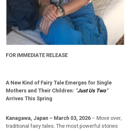
FOR IMMEDIATE RELEASE
A New Kind of Fairy Tale Emerges for Single
Mothers and Their Children:
“
Just Us Two
“
Arrives This Spring
Kanagawa, Japan – March 03, 2026
–
Move over,
traditional fairy tales. The most powerful stories