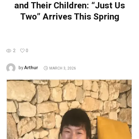
and Their Children: “Just Us
Two” Arrives This Spring
2
0
Arthur
by
MARCH 3, 2026