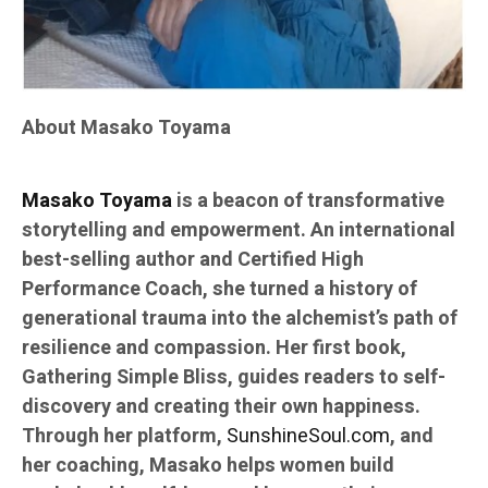
About Masako Toyama
Masako Toyama
is a beacon of transformative
storytelling and empowerment. An international
best-selling author and Certified High
Performance Coach, she turned a history of
generational trauma into the alchemist’s path of
resilience and compassion. Her first book,
Gathering Simple Bliss, guides readers to self-
discovery and creating their own happiness.
Through her platform,
SunshineSoul.com
, and
her coaching, Masako helps women build