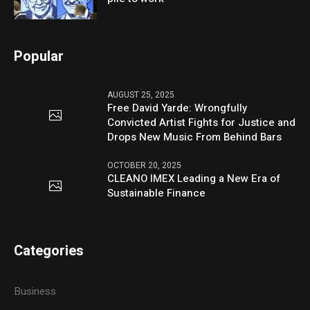
Popular
AUGUST 25, 2025
Free David Yarde: Wrongfully
Convicted Artist Fights for Justice and
Drops New Music From Behind Bars
OCTOBER 20, 2025
CLEANO IMEX Leading a New Era of
Sustainable Finance
Categories
Business