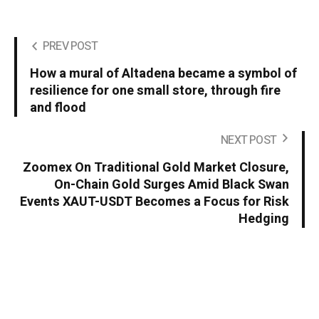
PREV POST
How a mural of Altadena became a symbol of
resilience for one small store, through fire
and flood
NEXT POST
Zoomex On Traditional Gold Market Closure,
On-Chain Gold Surges Amid Black Swan
Events XAUT-USDT Becomes a Focus for Risk
Hedging