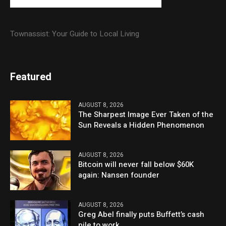
Townassist: Your Guide to Local Living
Featured
AUGUST 8, 2026
The Sharpest Image Ever Taken of the
Sun Reveals a Hidden Phenomenon
AUGUST 8, 2026
Bitcoin will never fall below $60K
again: Nansen founder
AUGUST 8, 2026
Greg Abel finally puts Buffett’s cash
pile to work