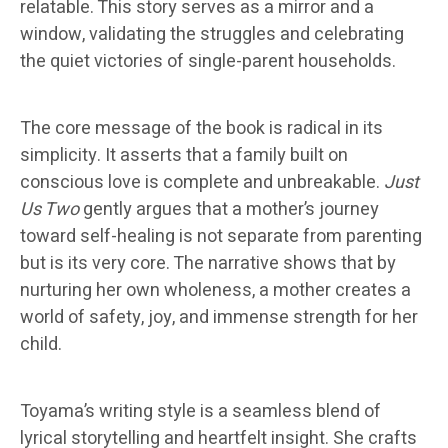
relatable. This story serves as a mirror and a
window, validating the struggles and celebrating
the quiet victories of single-parent households.
The core message of the book is radical in its
simplicity. It asserts that a family built on
conscious love is complete and unbreakable.
Just
Us Two
gently argues that a mother’s journey
toward self-healing is not separate from parenting
but is its very core. The narrative shows that by
nurturing her own wholeness, a mother creates a
world of safety, joy, and immense strength for her
child.
Toyama’s writing style is a seamless blend of
lyrical storytelling and heartfelt insight. She crafts