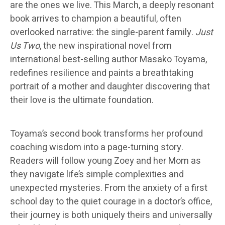
are the ones we live. This March, a deeply resonant
book arrives to champion a beautiful, often
overlooked narrative: the single-parent family.
Just
Us Two
, the new inspirational novel from
international best-selling author Masako Toyama,
redefines resilience and paints a breathtaking
portrait of a mother and daughter discovering that
their love is the ultimate foundation.
Toyama’s second book transforms her profound
coaching wisdom into a page-turning story.
Readers will follow young Zoey and her Mom as
they navigate life’s simple complexities and
unexpected mysteries. From the anxiety of a first
school day to the quiet courage in a doctor’s office,
their journey is both uniquely theirs and universally