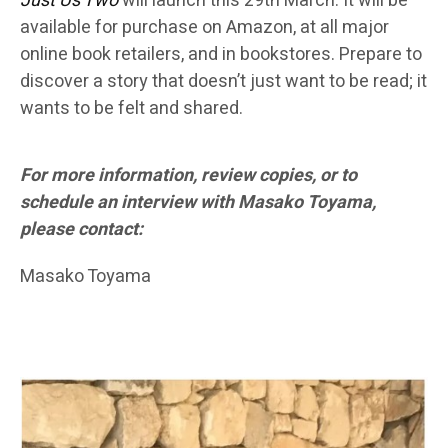
Just Us Two
will launch this 29th March. It will be
available for purchase on Amazon, at all major
online book retailers, and in bookstores. Prepare to
discover a story that doesn’t just want to be read; it
wants to be felt and shared.
For more information, review copies, or to
schedule an interview with Masako Toyama,
please contact:
Masako Toyama