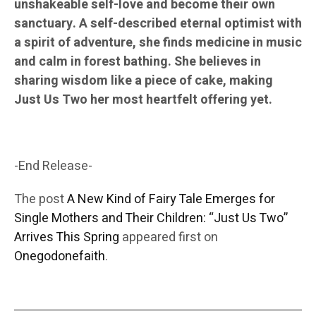
unshakeable self-love and become their own
sanctuary. A self-described eternal optimist with
a spirit of adventure, she finds medicine in music
and calm in forest bathing. She believes in
sharing wisdom like a piece of cake, making
Just Us Two her most heartfelt offering yet.
-End Release-
The post
A New Kind of Fairy Tale Emerges for
Single Mothers and Their Children: “Just Us Two”
Arrives This Spring
appeared first on
Onegodonefaith
.