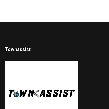
Townassist