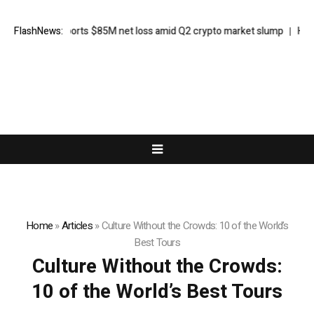
Galaxy reports $85M net loss amid Q2 crypto market slump
FlashNews:
Here’s
Home
»
Articles
»
Culture Without the Crowds: 10 of the World’s
Best Tours
Culture Without the Crowds:
10 of the World’s Best Tours