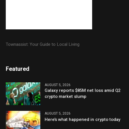
Townassist: Your Guide to Local Living
Featured
AUGUST 5, 2026
Galaxy reports $85M net loss amid Q2
crypto market slump
AUGUST 5, 2026
Here’s what happened in crypto today