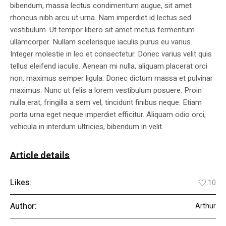
bibendum, massa lectus condimentum augue, sit amet
rhoncus nibh arcu ut urna. Nam imperdiet id lectus sed
vestibulum. Ut tempor libero sit amet metus fermentum
ullamcorper. Nullam scelerisque iaculis purus eu varius.
Integer molestie in leo et consectetur. Donec varius velit quis
tellus eleifend iaculis. Aenean mi nulla, aliquam placerat orci
non, maximus semper ligula. Donec dictum massa et pulvinar
maximus. Nunc ut felis a lorem vestibulum posuere. Proin
nulla erat, fringilla a sem vel, tincidunt finibus neque. Etiam
porta urna eget neque imperdiet efficitur. Aliquam odio orci,
vehicula in interdum ultricies, bibendum in velit.
Article details
Likes:
10
Author:
Arthur