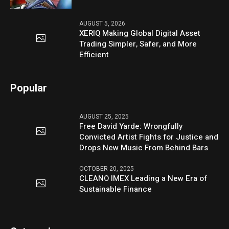
AUGUST 5, 2026
XERIQ Making Global Digital Asset
Trading Simpler, Safer, and More
Efficient
Popular
AUGUST 25, 2025
Free David Yarde: Wrongfully
Convicted Artist Fights for Justice and
Drops New Music From Behind Bars
OCTOBER 20, 2025
CLEANO IMEX Leading a New Era of
Sustainable Finance