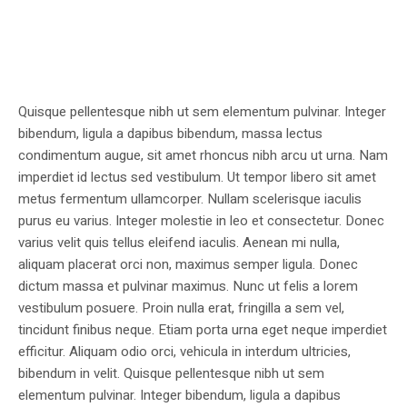
Quisque pellentesque nibh ut sem elementum pulvinar. Integer
bibendum, ligula a dapibus bibendum, massa lectus
condimentum augue, sit amet rhoncus nibh arcu ut urna. Nam
imperdiet id lectus sed vestibulum. Ut tempor libero sit amet
metus fermentum ullamcorper. Nullam scelerisque iaculis
purus eu varius. Integer molestie in leo et consectetur. Donec
varius velit quis tellus eleifend iaculis. Aenean mi nulla,
aliquam placerat orci non, maximus semper ligula. Donec
dictum massa et pulvinar maximus. Nunc ut felis a lorem
vestibulum posuere. Proin nulla erat, fringilla a sem vel,
tincidunt finibus neque. Etiam porta urna eget neque imperdiet
efficitur. Aliquam odio orci, vehicula in interdum ultricies,
bibendum in velit. Quisque pellentesque nibh ut sem
elementum pulvinar. Integer bibendum, ligula a dapibus