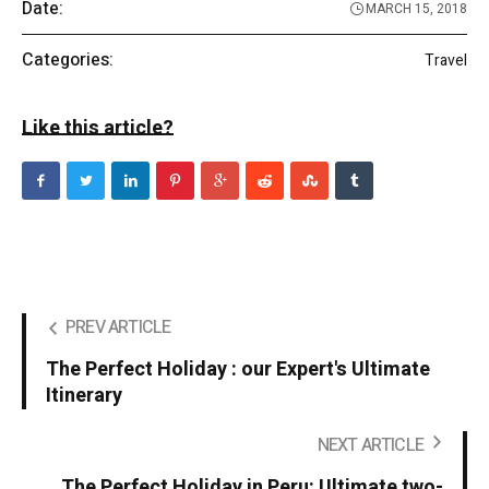
Date:
MARCH 15, 2018
Categories:
Travel
Like this article?
PREV ARTICLE
The Perfect Holiday : our Expert's Ultimate
Itinerary
NEXT ARTICLE
The Perfect Holiday in Peru: Ultimate two-