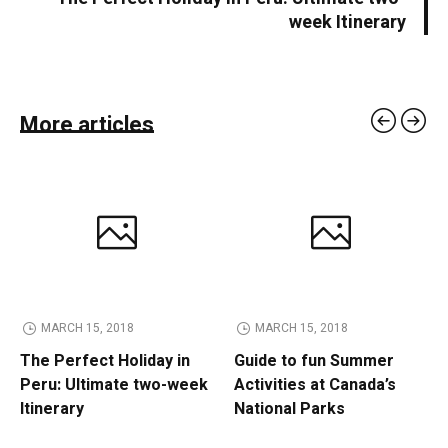
week Itinerary
More articles
MARCH 15, 2018
MARCH 15, 2018
The Perfect Holiday in
Guide to fun Summer
Peru: Ultimate two-week
Activities at Canada’s
Itinerary
National Parks