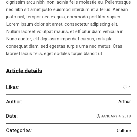
dignissim arcu nibh, non lacinia felis molestie eu. Pellentesque
nec nibh sit amet justo euismod interdum et a tellus. Aenean
justo nisl, tempor nec ex quis, commodo porttitor sapien.
Lorem ipsum dolor sit amet, consectetur adipiscing elit.
Nullam laoreet volutpat mauris, et efficitur diam vehicula in.
Nunc auctor, elit dignissim imperdiet cursus, mi ligula
consequat diam, sed egestas turpis urna nec metus. Cras
laoreet lacus felis, eget sodales turpis blandit ut.
Article details
Likes:
4
Author:
Arthur
Date:
JANUARY 4, 2018
Categories:
Culture