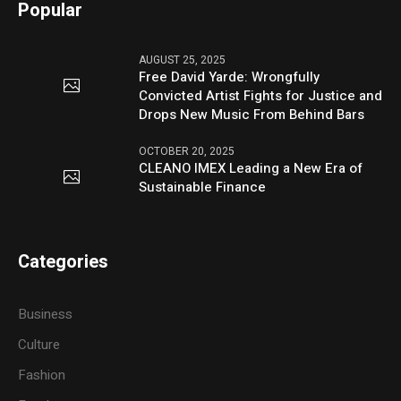
Popular
AUGUST 25, 2025
Free David Yarde: Wrongfully
Convicted Artist Fights for Justice and
Drops New Music From Behind Bars
OCTOBER 20, 2025
CLEANO IMEX Leading a New Era of
Sustainable Finance
Categories
Business
Culture
Fashion