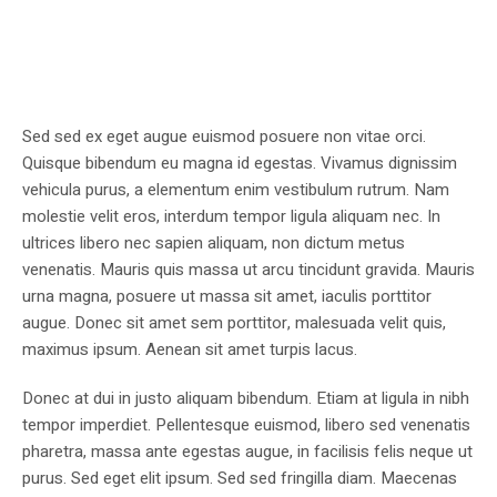
Sed sed ex eget augue euismod posuere non vitae orci.
Quisque bibendum eu magna id egestas. Vivamus dignissim
vehicula purus, a elementum enim vestibulum rutrum. Nam
molestie velit eros, interdum tempor ligula aliquam nec. In
ultrices libero nec sapien aliquam, non dictum metus
venenatis. Mauris quis massa ut arcu tincidunt gravida. Mauris
urna magna, posuere ut massa sit amet, iaculis porttitor
augue. Donec sit amet sem porttitor, malesuada velit quis,
maximus ipsum. Aenean sit amet turpis lacus.
Donec at dui in justo aliquam bibendum. Etiam at ligula in nibh
tempor imperdiet. Pellentesque euismod, libero sed venenatis
pharetra, massa ante egestas augue, in facilisis felis neque ut
purus. Sed eget elit ipsum. Sed sed fringilla diam. Maecenas