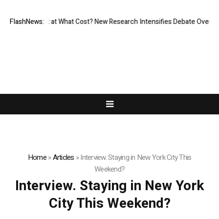
sionless, But at What Cost? New Research Intensifies Debate Over User
FlashNews:
Home
»
Articles
»
Interview. Staying in New York City This
Weekend?
Interview. Staying in New York
City This Weekend?