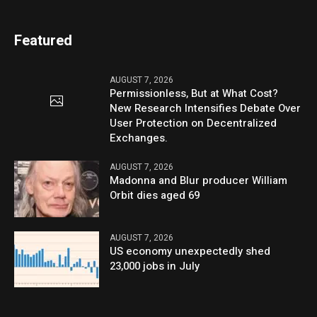
Featured
AUGUST 7, 2026
Permissionless, But at What Cost?
New Research Intensifies Debate Over
User Protection on Decentralized
Exchanges.
AUGUST 7, 2026
Madonna and Blur producer William
Orbit dies aged 69
AUGUST 7, 2026
US economy unexpectedly shed
23,000 jobs in July