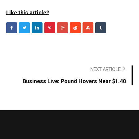
Like this article?
NEXT ARTICLE
Business Live: Pound Hovers Near $1.40