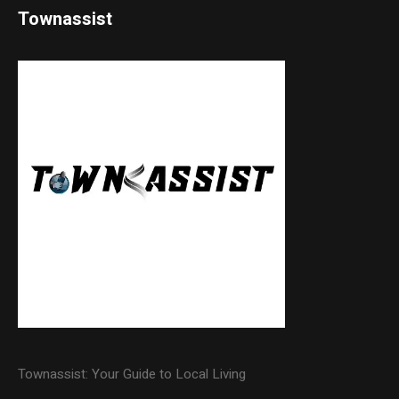
Townassist
Townassist: Your Guide to Local Living