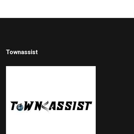
Townassist