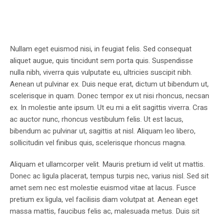
Nullam eget euismod nisi, in feugiat felis. Sed consequat
aliquet augue, quis tincidunt sem porta quis. Suspendisse
nulla nibh, viverra quis vulputate eu, ultricies suscipit nibh.
Aenean ut pulvinar ex. Duis neque erat, dictum ut bibendum ut,
scelerisque in quam. Donec tempor ex ut nisi rhoncus, necsan
ex. In molestie ante ipsum. Ut eu mi a elit sagittis viverra. Cras
ac auctor nunc, rhoncus vestibulum felis. Ut est lacus,
bibendum ac pulvinar ut, sagittis at nisl. Aliquam leo libero,
sollicitudin vel finibus quis, scelerisque rhoncus magna.
Aliquam et ullamcorper velit. Mauris pretium id velit ut mattis.
Donec ac ligula placerat, tempus turpis nec, varius nisl. Sed sit
amet sem nec est molestie euismod vitae at lacus. Fusce
pretium ex ligula, vel facilisis diam volutpat at. Aenean eget
massa mattis, faucibus felis ac, malesuada metus. Duis sit