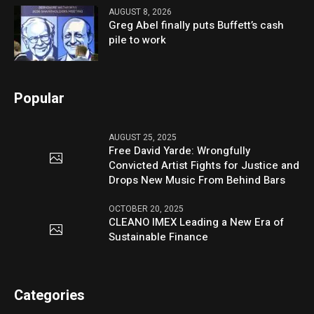
AUGUST 8, 2026
Greg Abel finally puts Buffett’s cash
pile to work
Popular
AUGUST 25, 2025
Free David Yarde: Wrongfully
Convicted Artist Fights for Justice and
Drops New Music From Behind Bars
OCTOBER 20, 2025
CLEANO IMEX Leading a New Era of
Sustainable Finance
Categories