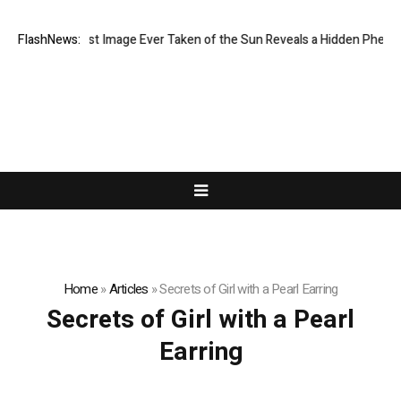
The Sharpest Image Ever Taken of the Sun Reveals a Hidden Phenom
FlashNews:
Home
»
Articles
»
Secrets of Girl with a Pearl Earring
Secrets of Girl with a Pearl
Earring