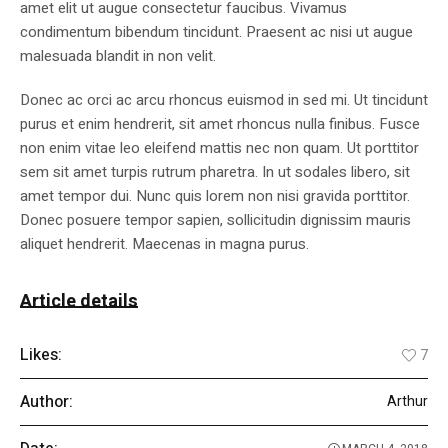
amet elit ut augue consectetur faucibus. Vivamus
condimentum bibendum tincidunt. Praesent ac nisi ut augue
malesuada blandit in non velit.
Donec ac orci ac arcu rhoncus euismod in sed mi. Ut tincidunt
purus et enim hendrerit, sit amet rhoncus nulla finibus. Fusce
non enim vitae leo eleifend mattis nec non quam. Ut porttitor
sem sit amet turpis rutrum pharetra. In ut sodales libero, sit
amet tempor dui. Nunc quis lorem non nisi gravida porttitor.
Donec posuere tempor sapien, sollicitudin dignissim mauris
aliquet hendrerit. Maecenas in magna purus.
Article details
Likes:
7
Author:
Arthur