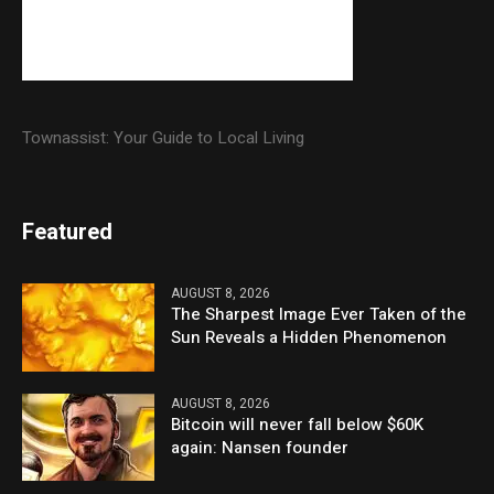
Townassist: Your Guide to Local Living
Featured
AUGUST 8, 2026
The Sharpest Image Ever Taken of the
Sun Reveals a Hidden Phenomenon
AUGUST 8, 2026
Bitcoin will never fall below $60K
again: Nansen founder