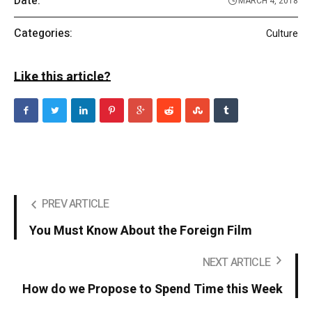
Date:
MARCH 4, 2018
Categories:
Culture
Like this article?
PREV ARTICLE
You Must Know About the Foreign Film
NEXT ARTICLE
How do we Propose to Spend Time this Week