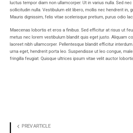
luctus tempor diam non ullamcorper. Ut in varius nulla. Sed nec
sollicitudin nulla. Vestibulum elit libero, mollis nec hendrerit i
Mauris dignissim, felis vitae scelerisque pretium, purus odio lacin
Maecenas lobortis et eros a finibus. Sed efficitur at risus ut fe
metus nec lorem vestibulum blandit quis eget justo. Aliquam co
laoreet nibh ullamcorper. Pellentesque blandit efficitur interdum
urna eget, hendrerit porta leo. Suspendisse ut leo congue, males
fringilla feugiat. Quisque ultrices ipsum vitae velit auctor loborti
PREV ARTICLE