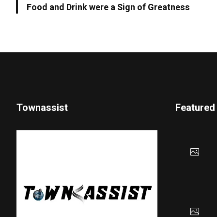
Food and Drink were a Sign of Greatness
Townassist
Featured