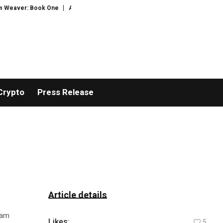
ver: Book One
AVALCOIN.COM Strengthens Security Architecture and Compl
Crypto
Press Release
Article details
iam
Likes:
5