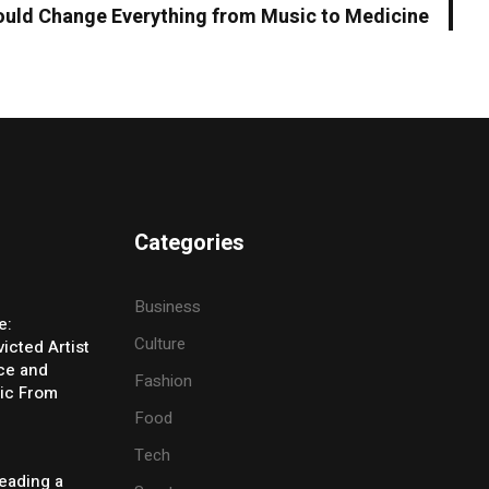
uld Change Everything from Music to Medicine
Categories
Business
e:
Culture
icted Artist
ice and
Fashion
ic From
Food
Tech
eading a