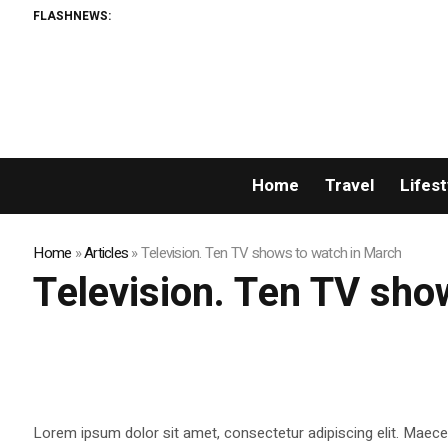
FLASHNEWS:
E
Home
Travel
Lifest
Home
»
Articles
»
Television. Ten TV shows to watch in March
Television. Ten TV sho
Lorem ipsum dolor sit amet, consectetur adipiscing elit. Maecen