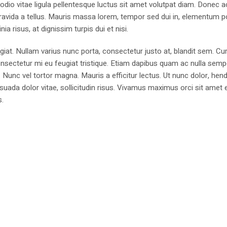
 odio vitae ligula pellentesque luctus sit amet volutpat diam. Donec a
n, gravida a tellus. Mauris massa lorem, tempor sed dui in, elementum p
ia risus, at dignissim turpis dui et nisi.
ugiat. Nullam varius nunc porta, consectetur justo at, blandit sem. Cur
nsectetur mi eu feugiat tristique. Etiam dapibus quam ac nulla sempe
. Nunc vel tortor magna. Mauris a efficitur lectus. Ut nunc dolor, hend
uada dolor vitae, sollicitudin risus. Vivamus maximus orci sit amet e
s.