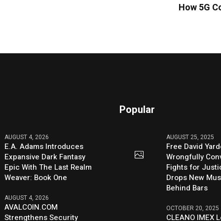
How 5G Co
Popular
AUGUST 4, 2026
AUGUST 25, 2025
E.A. Adams Introduces
Free David Yard
Expansive Dark Fantasy
Wrongfully Conv
Epic With The Last Realm
Fights for Just
Weaver: Book One
Drops New Mus
Behind Bars
AUGUST 4, 2026
AVALCOIN.COM
OCTOBER 20, 2025
Strengthens Security
CLEANO IMEX L