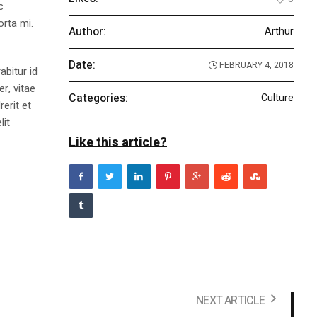
c
orta mi.
Author:
Arthur
Date:
FEBRUARY 4, 2018
abitur id
r, vitae
Categories:
Culture
rerit et
lit
Like this article?
NEXT ARTICLE