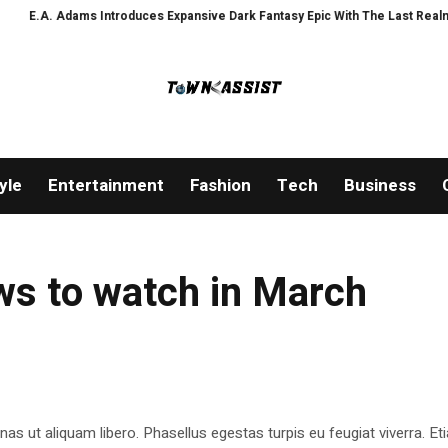
.A. Adams Introduces Expansive Dark Fantasy Epic With The Last Realm Wea
yle
Entertainment
Fashion
Tech
Business
ws to watch in March
as ut aliquam libero. Phasellus egestas turpis eu feugiat viverra. Et