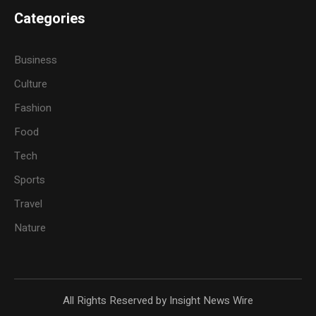
Categories
Business
Culture
Fashion
Food
Tech
Sports
Travel
Nature
All Rights Reserved by Insight News Wire