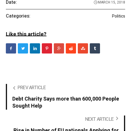
Date:
MARCH 15, 2018
Categories:
Politics
Like this article?
PREV ARTICLE
Debt Charity Says more than 600,000 People
Sought Help
NEXT ARTICLE
Rise in Number of EU nationals Applying for