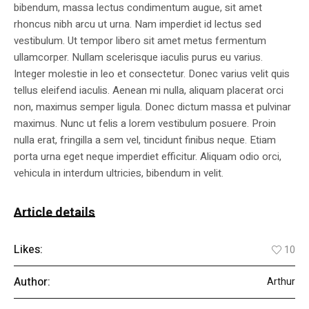
bibendum, massa lectus condimentum augue, sit amet
rhoncus nibh arcu ut urna. Nam imperdiet id lectus sed
vestibulum. Ut tempor libero sit amet metus fermentum
ullamcorper. Nullam scelerisque iaculis purus eu varius.
Integer molestie in leo et consectetur. Donec varius velit quis
tellus eleifend iaculis. Aenean mi nulla, aliquam placerat orci
non, maximus semper ligula. Donec dictum massa et pulvinar
maximus. Nunc ut felis a lorem vestibulum posuere. Proin
nulla erat, fringilla a sem vel, tincidunt finibus neque. Etiam
porta urna eget neque imperdiet efficitur. Aliquam odio orci,
vehicula in interdum ultricies, bibendum in velit.
Article details
Likes:
10
Author:
Arthur