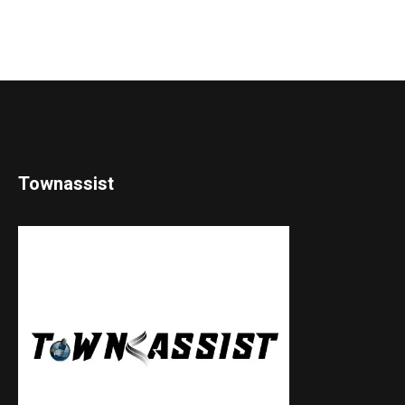
Townassist