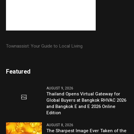
Townassist: Your Guide to Local Living
Featured
AUGUST 9, 2026
Thailand Opens Virtual Gateway for
Global Buyers at Bangkok RHVAC 2026
and Bangkok E and E 2026 Online
Edition
AUGUST 8, 2026
The Sharpest Image Ever Taken of the