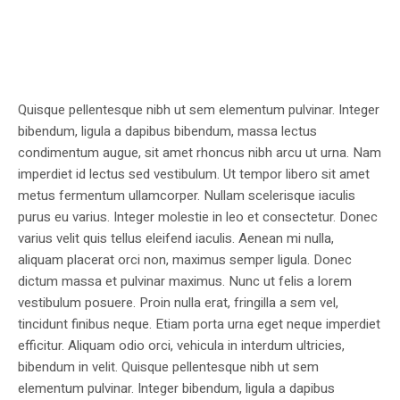
Quisque pellentesque nibh ut sem elementum pulvinar. Integer
bibendum, ligula a dapibus bibendum, massa lectus
condimentum augue, sit amet rhoncus nibh arcu ut urna. Nam
imperdiet id lectus sed vestibulum. Ut tempor libero sit amet
metus fermentum ullamcorper. Nullam scelerisque iaculis
purus eu varius. Integer molestie in leo et consectetur. Donec
varius velit quis tellus eleifend iaculis. Aenean mi nulla,
aliquam placerat orci non, maximus semper ligula. Donec
dictum massa et pulvinar maximus. Nunc ut felis a lorem
vestibulum posuere. Proin nulla erat, fringilla a sem vel,
tincidunt finibus neque. Etiam porta urna eget neque imperdiet
efficitur. Aliquam odio orci, vehicula in interdum ultricies,
bibendum in velit. Quisque pellentesque nibh ut sem
elementum pulvinar. Integer bibendum, ligula a dapibus