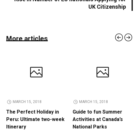
UK Citizenship
More articles
MARCH 15, 2018
MARCH 15, 2018
The Perfect Holiday in
Guide to fun Summer
Peru: Ultimate two-week
Activities at Canada’s
Itinerary
National Parks