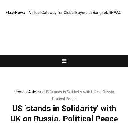
iland Opens Virtual Gateway for Global Buyers at Bangkok RHVAC 2026 a
FlashNews:
Home
»
Articles
»
US ‘stands in Solidarity’ with UK on Russia.
Political Peace
US ‘stands in Solidarity’ with
UK on Russia. Political Peace