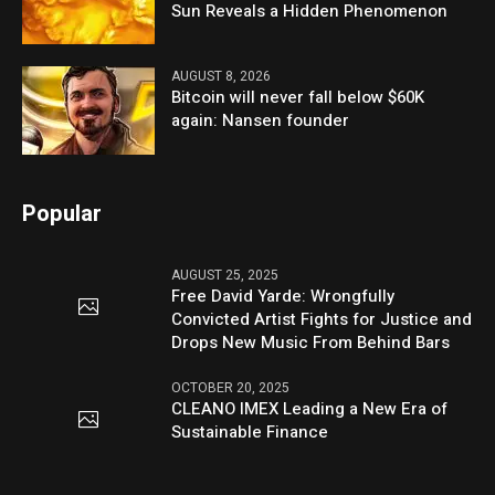
Sun Reveals a Hidden Phenomenon
AUGUST 8, 2026
Bitcoin will never fall below $60K
again: Nansen founder
Popular
AUGUST 25, 2025
Free David Yarde: Wrongfully
Convicted Artist Fights for Justice and
Drops New Music From Behind Bars
OCTOBER 20, 2025
CLEANO IMEX Leading a New Era of
Sustainable Finance