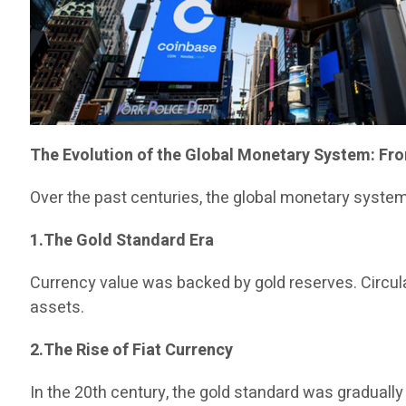
The Evolution of the Global Monetary System: Fro
Over the past centuries, the global monetary syste
1.The Gold Standard Era
Currency value was backed by gold reserves. Circulat
assets.
2.The Rise of Fiat Currency
In the 20th century, the gold standard was gradual