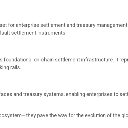
sset for enterprise settlement and treasury management. 
fault settlement instruments.
s foundational on-chain settlement infrastructure. It re
ing rails.
aces and treasury systems, enabling enterprises to set
ecosystem—they pave the way for the evolution of the gl