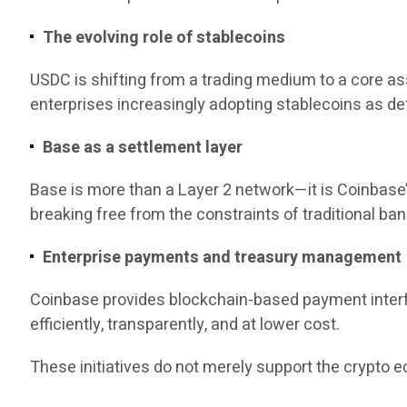
The evolving role of stablecoins
USDC is shifting from a trading medium to a core a
enterprises increasingly adopting stablecoins as de
Base as a settlement layer
Base is more than a Layer 2 network—it is Coinbase’
breaking free from the constraints of traditional bank
Enterprise payments and treasury management
Coinbase provides blockchain-based payment interf
efficiently, transparently, and at lower cost.
These initiatives do not merely support the crypto 