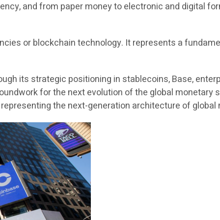
ency, and from paper money to electronic and digital for
encies or blockchain technology. It represents a fundame
ough its strategic positioning in stablecoins, Base, ente
oundwork for the next evolution of the global monetary s
, representing the next-generation architecture of globa