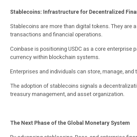
Stablecoins: Infrastructure for Decentralized Fin
Stablecoins are more than digital tokens. They are 
transactions and financial operations.
Coinbase is positioning USDC as a core enterprise pa
currency within blockchain systems.
Enterprises and individuals can store, manage, and t
The adoption of stablecoins signals a decentraliza
treasury management, and asset organization.
The Next Phase of the Global Monetary System