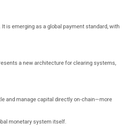
It is emerging as a global payment standard, with
presents a new architecture for clearing systems,
tle and manage capital directly on-chain—more
obal monetary system itself.