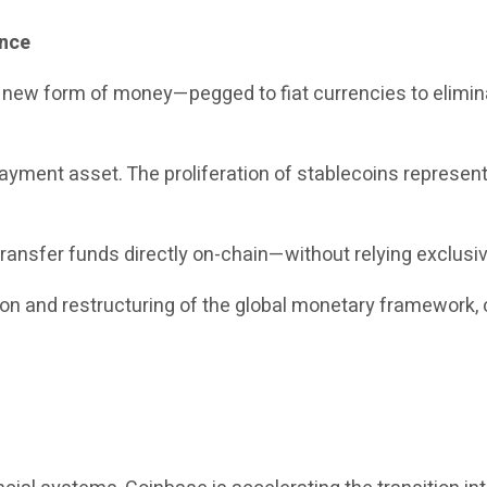
ance
a new form of money—pegged to fiat currencies to elimina
yment asset. The proliferation of stablecoins represents 
ransfer funds directly on-chain—without relying exclusiv
tion and restructuring of the global monetary framework