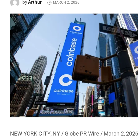
Arthur
by
MARCH 2, 2026
NEW YORK CITY, NY / Globe PR Wire / March 2, 2026