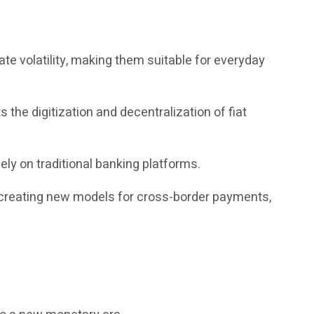
te volatility, making them suitable for everyday
the digitization and decentralization of fiat
ely on traditional banking platforms.
, creating new models for cross-border payments,