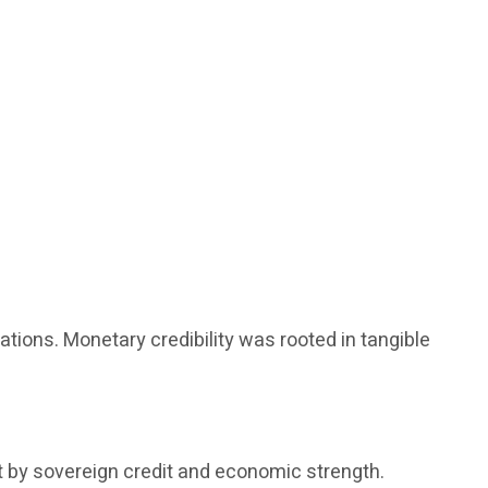
tions. Monetary credibility was rooted in tangible
t by sovereign credit and economic strength.