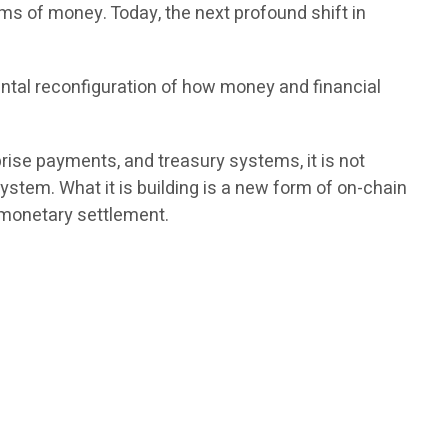
ms of money. Today, the next profound shift in
ntal reconfiguration of how money and financial
rprise payments, and treasury systems, it is not
ystem. What it is building is a new form of on-chain
l monetary settlement.