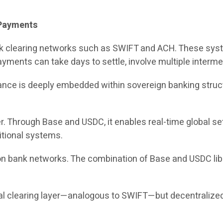
l Payments
ank clearing networks such as SWIFT and ACH. These sys
yments can take days to settle, involve multiple intermed
 finance is deeply embedded within sovereign banking st
er. Through Base and USDC, it enables real-time global s
itional systems.
 on bank networks. The combination of Base and USDC li
bal clearing layer—analogous to SWIFT—but decentralized