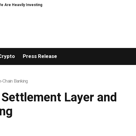
 Investing in XORKETS FX
New Memoir This Is My Story by Minoo Derayeh, E
Crypto
Press Release
On-Chain Banking
 Settlement Layer and
ing