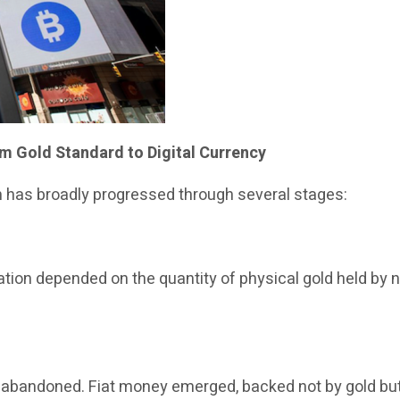
m Gold Standard to Digital Currency
m has broadly progressed through several stages:
ion depended on the quantity of physical gold held by na
ly abandoned. Fiat money emerged, backed not by gold bu