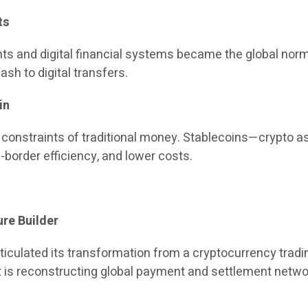
ts
ts and digital financial systems became the global no
sh to digital transfers.
in
 constraints of traditional money. Stablecoins—crypto a
border efficiency, and lower costs.
ure Builder
rticulated its transformation from a cryptocurrency trading
it is reconstructing global payment and settlement netwo