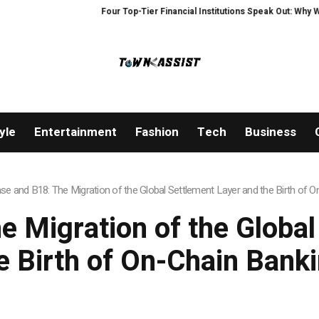
Four Top-Tier Financial Institutions Speak Out: Why We Are Heavily
yle
Entertainment
Fashion
Tech
Business
se and B18: The Migration of the Global Settlement Layer and the Birth of 
e Migration of the Global
e Birth of On-Chain Bank