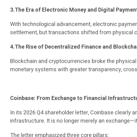
3.The Era of Electronic Money and Digital Paymen
With technological advancement, electronic paymen
settlement, but transactions shifted from physical ca
4.The Rise of Decentralized Finance and Blockcha
Blockchain and cryptocurrencies broke the physical
monetary systems with greater transparency, cross-
Coinbase: From Exchange to Financial Infrastruct
In its 2026 Q4 shareholder letter, Coinbase clearly a
infrastructure. It is no longer merely an exchange—
The letter emphasized three core pillars: