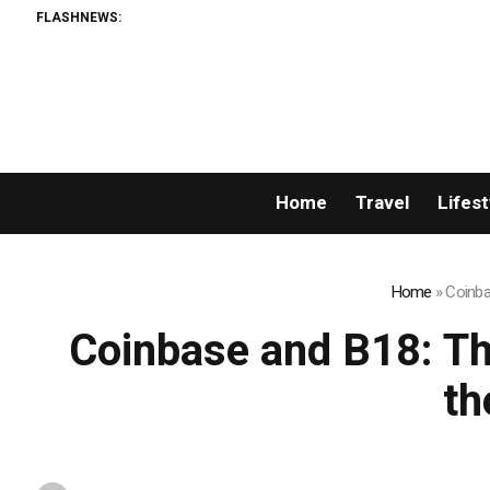
FLASHNEWS:
Home
Travel
Lifest
Home
»
Coinba
Coinbase and B18: Th
th