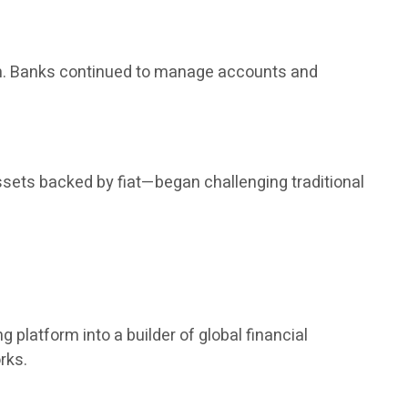
rm. Banks continued to manage accounts and
ssets backed by fiat—began challenging traditional
 platform into a builder of global financial
rks.