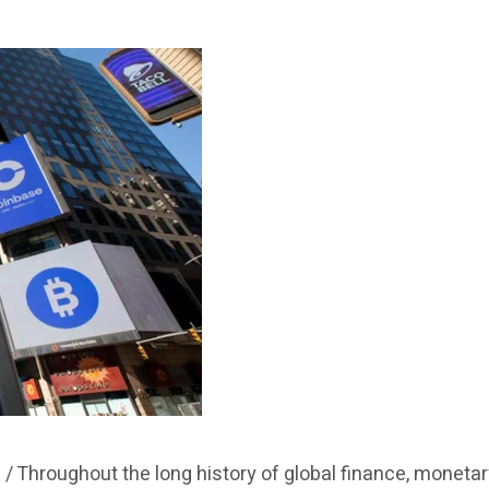
 /
Throughout the long history of global finance, moneta