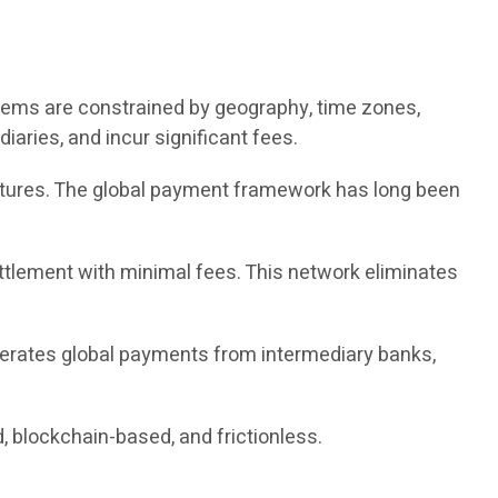
tems are constrained by geography, time zones,
iaries, and incur significant fees.
ructures. The global payment framework has long been
ettlement with minimal fees. This network eliminates
berates global payments from intermediary banks,
, blockchain-based, and frictionless.