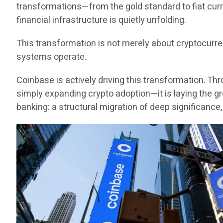
transformations—from the gold standard to fiat curr
financial infrastructure is quietly unfolding.
This transformation is not merely about cryptocurr
systems operate.
Coinbase is actively driving this transformation. Thr
simply expanding crypto adoption—it is laying the gr
banking: a structural migration of deep significance