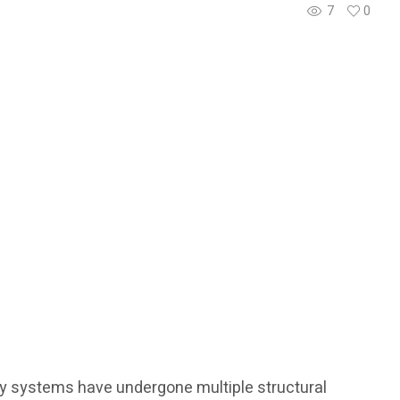
7
0
ry systems have undergone multiple structural