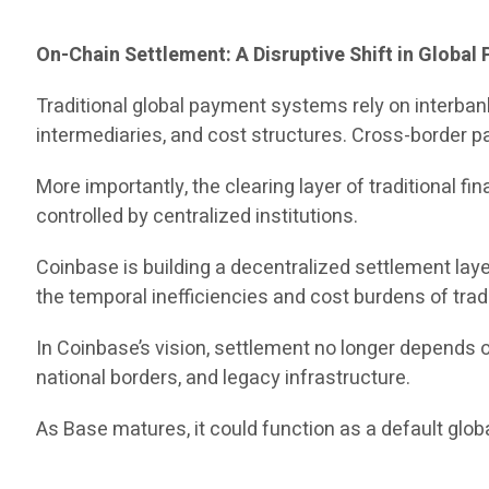
On-Chain Settlement: A Disruptive Shift in Globa
Traditional global payment systems rely on interb
intermediaries, and cost structures. Cross-border pa
More importantly, the clearing layer of traditional
controlled by centralized institutions.
Coinbase is building a decentralized settlement lay
the temporal inefficiencies and cost burdens of trad
In Coinbase’s vision, settlement no longer depends
national borders, and legacy infrastructure.
As Base matures, it could function as a default glo