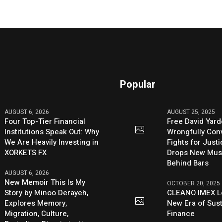
Popular
AUGUST 6, 2026
AUGUST 25, 2025
Four Top-Tier Financial
Free David Yard
Institutions Speak Out: Why
Wrongfully Conv
We Are Heavily Investing in
Fights for Just
XORKETS FX
Drops New Mus
Behind Bars
AUGUST 6, 2026
New Memoir This Is My
OCTOBER 20, 2025
Story by Minoo Derayeh,
CLEANO IMEX L
Explores Memory,
New Era of Sus
Migration, Culture,
Finance