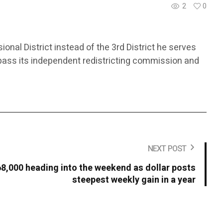
2
0
ional District instead of the 3rd District he serves
bypass its independent redistricting commission and
NEXT POST
68,000 heading into the weekend as dollar posts
steepest weekly gain in a year