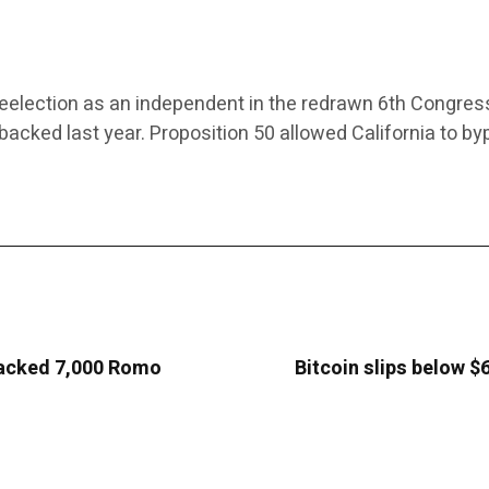
r reelection as an independent in the redrawn 6th Congress
s backed last year. Proposition 50 allowed California to 
 hacked 7,000 Romo
Bitcoin slips below $