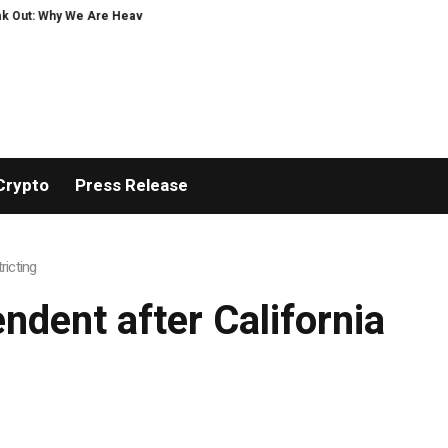
Out: Why We Are Heavily Investing in XORKETS FX
New Memoir This Is My Sto
Crypto
Press Release
ricting
ndent after California