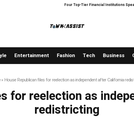
Four Top-Tier Financial Institutions Speak 
yle
Entertainment
Fashion
Tech
Business
e
»
House Republican files for reelection as independent after California redist
s for reelection as indepe
redistricting