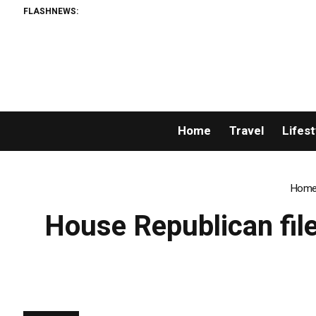
FLASHNEWS:
Home
Travel
Lifest
Hom
House Republican file