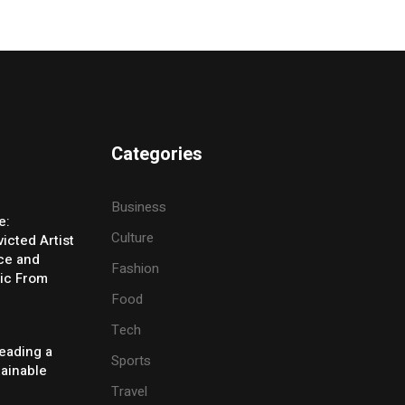
Categories
Business
e:
Culture
icted Artist
ice and
Fashion
ic From
Food
Tech
eading a
Sports
tainable
Travel