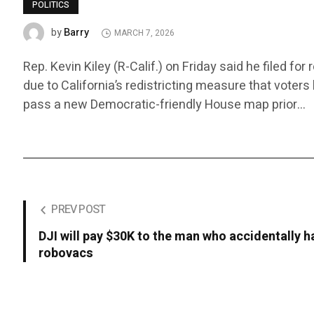
POLITICS
Barry
by
MARCH 7, 2026
Rep. Kevin Kiley (R-Calif.) on Friday said he filed fo
due to California’s redistricting measure that voter
pass a new Democratic-friendly House map prior…
PREV POST
DJI will pay $30K to the man who accidentally
robovacs