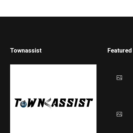
Townassist
Featured