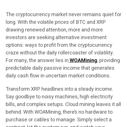
The cryptocurrency market never remains quiet for
long. With the volatile prices of BTC and XRP
drawing renewed attention, more and more
investors are seeking alternative investment
options: ways to profit from the cryptocurrency
craze without the daily rollercoaster of volatility.
For many, the answer lies in
WOAMining
, providing
predictable daily passive income that generates
daily cash flow in uncertain market conditions.
Transform XRP headlines into a steady income.
Say goodbye to noisy machines, high electricity
bills, and complex setups. Cloud mining leaves it all
behind. With WOAMining, there’s no hardware to
purchase or cables to manage. Simply select a