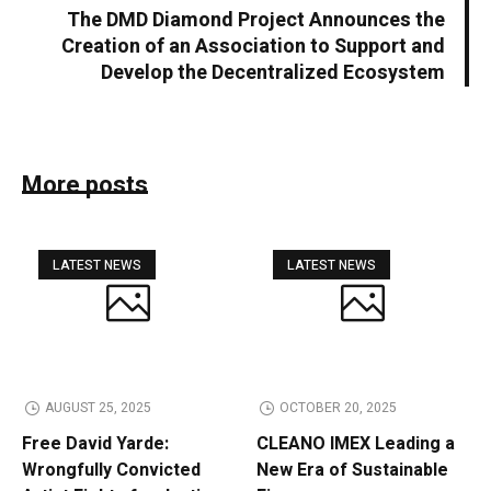
The DMD Diamond Project Announces the
Creation of an Association to Support and
Develop the Decentralized Ecosystem
More posts
LATEST NEWS
LATEST NEWS
AUGUST 25, 2025
OCTOBER 20, 2025
Free David Yarde:
CLEANO IMEX Leading a
Wrongfully Convicted
New Era of Sustainable