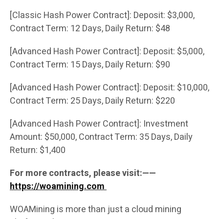
[Classic Hash Power Contract]: Deposit: $3,000,
Contract Term: 12 Days, Daily Return: $48
[Advanced Hash Power Contract]: Deposit: $5,000,
Contract Term: 15 Days, Daily Return: $90
[Advanced Hash Power Contract]: Deposit: $10,000,
Contract Term: 25 Days, Daily Return: $220
[Advanced Hash Power Contract]: Investment
Amount: $50,000, Contract Term: 35 Days, Daily
Return: $1,400
For more contracts, please visit:——
https://woamining.com
WOAMining is more than just a cloud mining