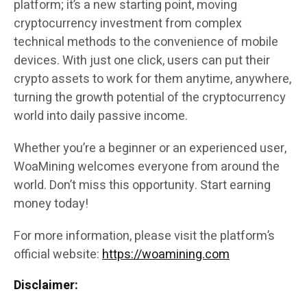
platform; it’s a new starting point, moving
cryptocurrency investment from complex
technical methods to the convenience of mobile
devices. With just one click, users can put their
crypto assets to work for them anytime, anywhere,
turning the growth potential of the cryptocurrency
world into daily passive income.
Whether you’re a beginner or an experienced user,
WoaMining welcomes everyone from around the
world. Don’t miss this opportunity. Start earning
money today!
For more information, please visit the platform’s
official website:
https://woamining.com
Disclaimer: