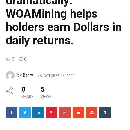
dramatically.
WOAMining helps
holders earn Dollars in
daily returns.
5
0
Barry
by
OCTOBER 14, 2025
0
5
SHARE
VIEWS