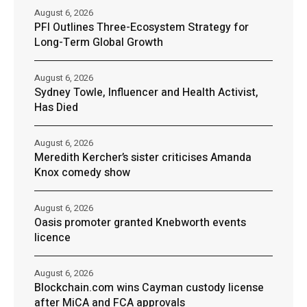
August 6, 2026
PFI Outlines Three-Ecosystem Strategy for
Long-Term Global Growth
August 6, 2026
Sydney Towle, Influencer and Health Activist,
Has Died
August 6, 2026
Meredith Kercher’s sister criticises Amanda
Knox comedy show
August 6, 2026
Oasis promoter granted Knebworth events
licence
August 6, 2026
Blockchain.com wins Cayman custody license
after MiCA and FCA approvals