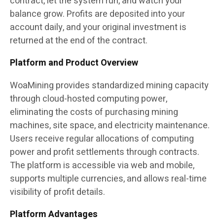
contract, let the system run, and watch your
balance grow. Profits are deposited into your
account daily, and your original investment is
returned at the end of the contract.
Platform and Product Overview
WoaMining provides standardized mining capacity
through cloud-hosted computing power,
eliminating the costs of purchasing mining
machines, site space, and electricity maintenance.
Users receive regular allocations of computing
power and profit settlements through contracts.
The platform is accessible via web and mobile,
supports multiple currencies, and allows real-time
visibility of profit details.
Platform Advantages