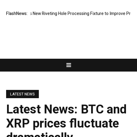
Develops New Riveting Hole Processing Fixture to Improve Precision an
FlashNews:
LATEST NEWS
Latest News: BTC and
XRP prices fluctuate