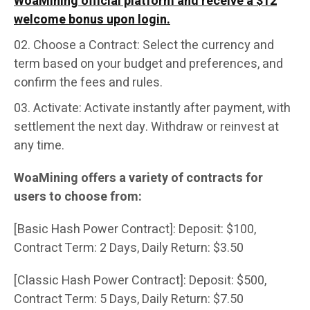
WoaMining official platform and receive a $12
welcome bonus upon login.
Choose a Contract: Select the currency and
term based on your budget and preferences, and
confirm the fees and rules.
Activate: Activate instantly after payment, with
settlement the next day. Withdraw or reinvest at
any time.
WoaMining offers a variety of contracts for
users to choose from:
[Basic Hash Power Contract]: Deposit: $100,
Contract Term: 2 Days, Daily Return: $3.50
[Classic Hash Power Contract]: Deposit: $500,
Contract Term: 5 Days, Daily Return: $7.50