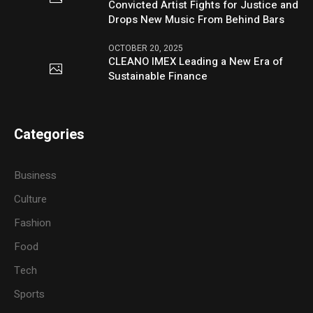
Convicted Artist Fights for Justice and
Drops New Music From Behind Bars
OCTOBER 20, 2025
CLEANO IMEX Leading a New Era of
Sustainable Finance
Categories
Business
Culture
Fashion
Food
Tech
Sports