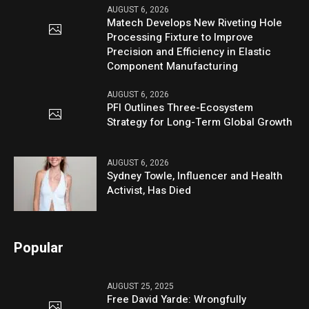
AUGUST 6, 2026
Matech Develops New Riveting Hole
Processing Fixture to Improve
Precision and Efficiency in Elastic
Component Manufacturing
AUGUST 6, 2026
PFI Outlines Three-Ecosystem
Strategy for Long-Term Global Growth
AUGUST 6, 2026
Sydney Towle, Influencer and Health
Activist, Has Died
Popular
AUGUST 25, 2025
Free David Yarde: Wrongfully