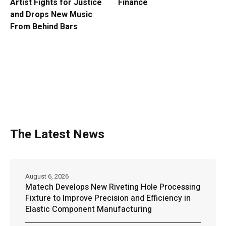
Artist Fights for Justice
Finance
and Drops New Music
From Behind Bars
The Latest News
August 6, 2026
Matech Develops New Riveting Hole Processing
Fixture to Improve Precision and Efficiency in
Elastic Component Manufacturing