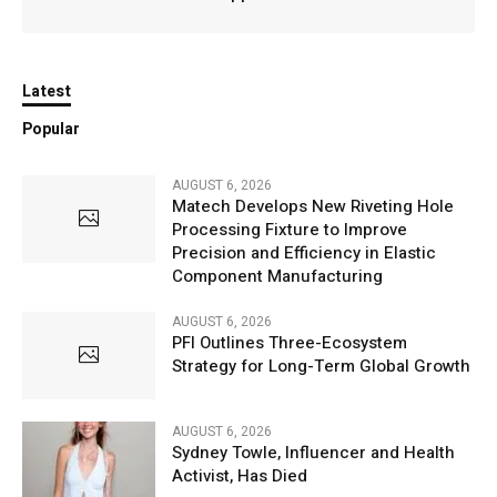
Latest
Popular
AUGUST 6, 2026
Matech Develops New Riveting Hole
Processing Fixture to Improve
Precision and Efficiency in Elastic
Component Manufacturing
AUGUST 6, 2026
PFI Outlines Three-Ecosystem
Strategy for Long-Term Global Growth
AUGUST 6, 2026
Sydney Towle, Influencer and Health
Activist, Has Died