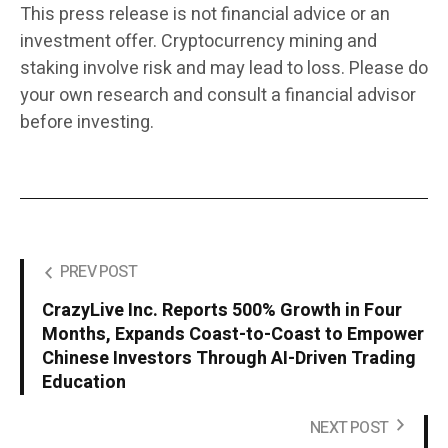
This press release is not financial advice or an
investment offer. Cryptocurrency mining and
staking involve risk and may lead to loss. Please do
your own research and consult a financial advisor
before investing.
PREV POST
CrazyLive Inc. Reports 500% Growth in Four
Months, Expands Coast-to-Coast to Empower
Chinese Investors Through AI-Driven Trading
Education
NEXT POST