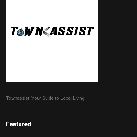
Townassist: Your Guide to Local Living
Featured