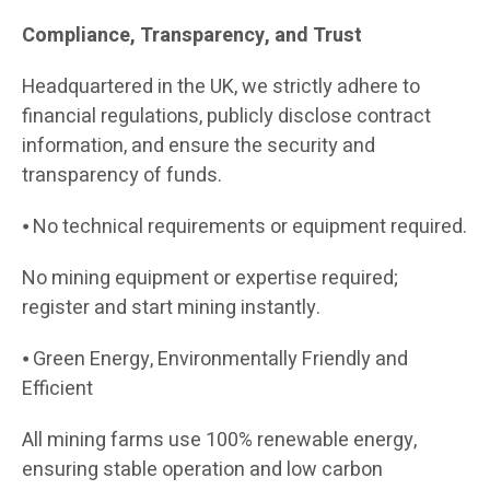
Compliance, Transparency, and Trust
Headquartered in the UK, we strictly adhere to
financial regulations, publicly disclose contract
information, and ensure the security and
transparency of funds.
⦁ No technical requirements or equipment required.
No mining equipment or expertise required;
register and start mining instantly.
⦁ Green Energy, Environmentally Friendly and
Efficient
All mining farms use 100% renewable energy,
ensuring stable operation and low carbon