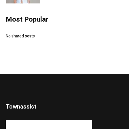
Most Popular
No shared posts
Townassist