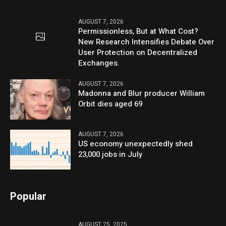
AUGUST 7, 2026
Permissionless, But at What Cost?
New Research Intensifies Debate Over
User Protection on Decentralized
Exchanges.
AUGUST 7, 2026
Madonna and Blur producer William
Orbit dies aged 69
AUGUST 7, 2026
US economy unexpectedly shed
23,000 jobs in July
Popular
AUGUST 25, 2025