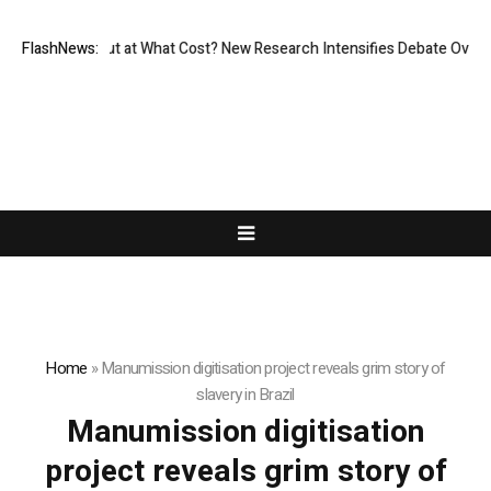
missionless, But at What Cost? New Research Intensifies Debate Over U
FlashNews:
Home
»
Manumission digitisation project reveals grim story of
slavery in Brazil
Manumission digitisation
project reveals grim story of