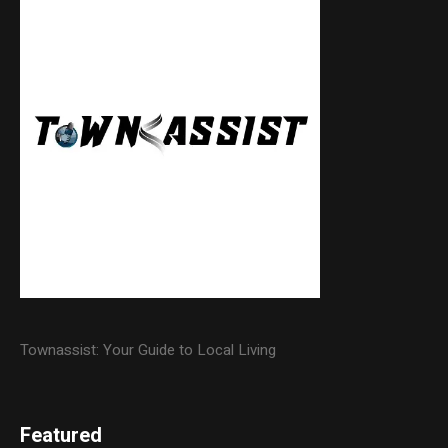
Townassist: Your Guide to Local Living
Featured