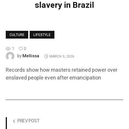
slavery in Brazil
CULTURE
LIFESTYLE
1
0
Mellissa
by
MARCH 3, 2026
Records show how masters retained power over
enslaved people even after emancipation
PREV POST