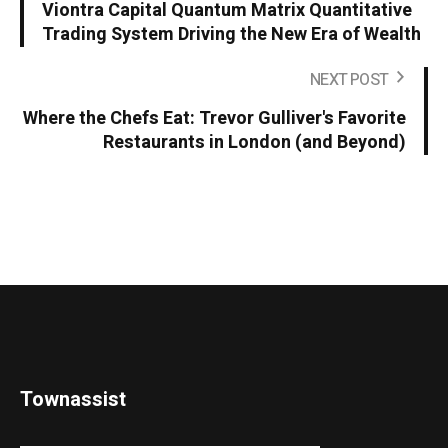
Viontra Capital Quantum Matrix Quantitative
Trading System Driving the New Era of Wealth
NEXT POST
Where the Chefs Eat: Trevor Gulliver's Favorite
Restaurants in London (and Beyond)
Townassist