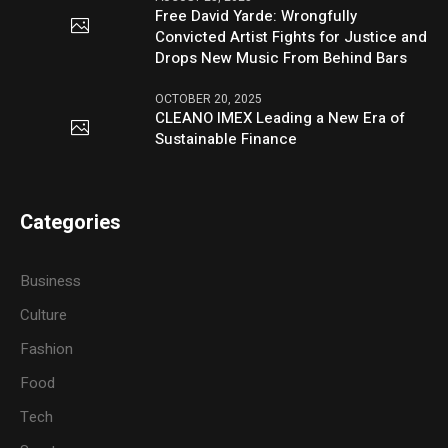
Free David Yarde: Wrongfully
Convicted Artist Fights for Justice and
Drops New Music From Behind Bars
OCTOBER 20, 2025
CLEANO IMEX Leading a New Era of
Sustainable Finance
Categories
Business
Culture
Fashion
Food
Tech