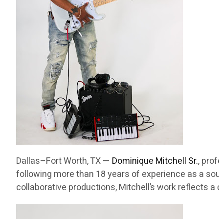
Dallas–Fort Worth, TX —
Dominique Mitchell Sr.
, pro
following more than 18 years of experience as a sou
collaborative productions, Mitchell’s work reflects 