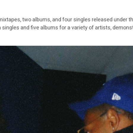
ixtapes, two albums, and four singles released under th
 singles and five albums for a variety of artists, demons