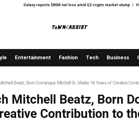
rts $85M net loss amid Q2 crypto market slump
Here’s what happened in cr
yle
Entertainment
Fashion
Tech
Business
tchell Beatz, Born Dominique Mitchell Sr., Marks 18 Years of Creative Contri
 Mitchell Beatz, Born Do
eative Contribution to t