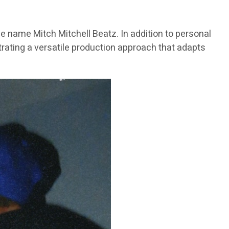
e name Mitch Mitchell Beatz. In addition to personal
trating a versatile production approach that adapts