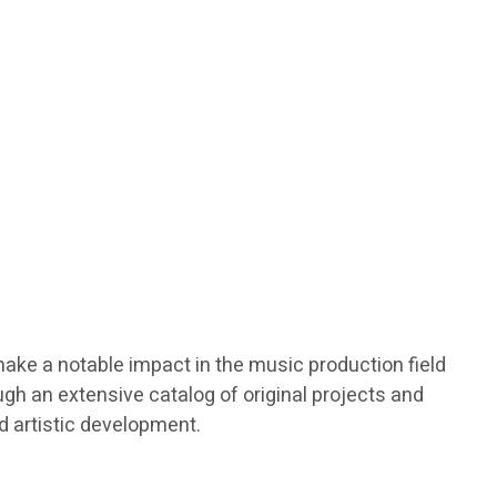
make a notable impact in the music production field
gh an extensive catalog of original projects and
nd artistic development.