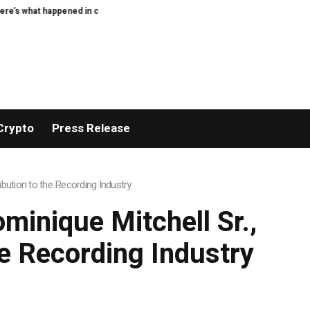
ypto today
XERIQ Making Global Digital Asset Trading Simpler, Safer, and M
Crypto
Press Release
bution to the Recording Industry
minique Mitchell Sr.,
he Recording Industry