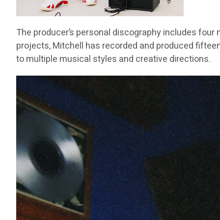
The producer’s personal discography includes four m
projects, Mitchell has recorded and produced fifteen
to multiple musical styles and creative directions.