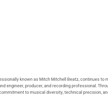
fessionally known as Mitch Mitchell Beatz, continues to 
nd engineer, producer, and recording professional. Throu
a commitment to musical diversity, technical precision, a