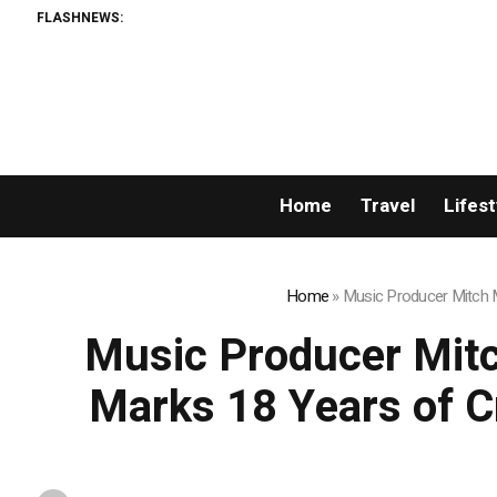
FLASHNEWS:
Galaxy repo
Home
Travel
Lifest
Home
»
Music Producer Mitch Mi
Music Producer Mitch
Marks 18 Years of Cr