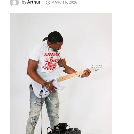
Arthur
by
MARCH 6, 2026