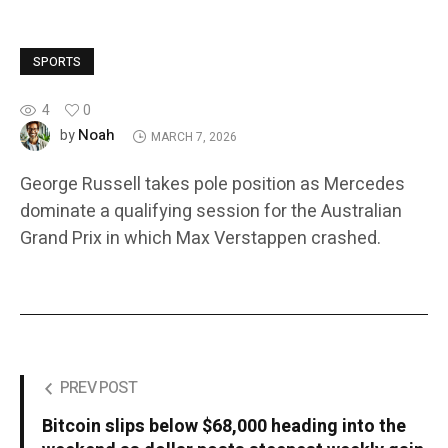
SPORTS
4
0
Noah
by
MARCH 7, 2026
George Russell takes pole position as Mercedes
dominate a qualifying session for the Australian
Grand Prix in which Max Verstappen crashed.
PREV POST
Bitcoin slips below $68,000 heading into the