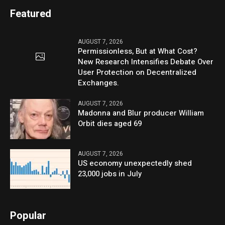
Featured
AUGUST 7, 2026
Permissionless, But at What Cost?
New Research Intensifies Debate Over
User Protection on Decentralized
Exchanges.
AUGUST 7, 2026
Madonna and Blur producer William
Orbit dies aged 69
AUGUST 7, 2026
US economy unexpectedly shed
23,000 jobs in July
Popular