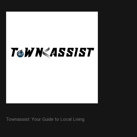
Townassist: Your Guide to Local Living