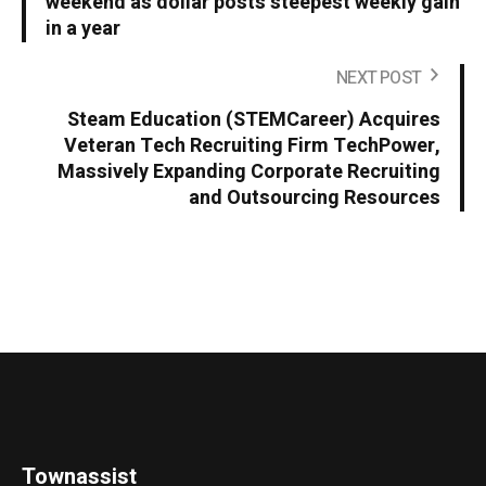
weekend as dollar posts steepest weekly gain
in a year
NEXT POST
Steam Education (STEMCareer) Acquires
Veteran Tech Recruiting Firm TechPower,
Massively Expanding Corporate Recruiting
and Outsourcing Resources
Townassist