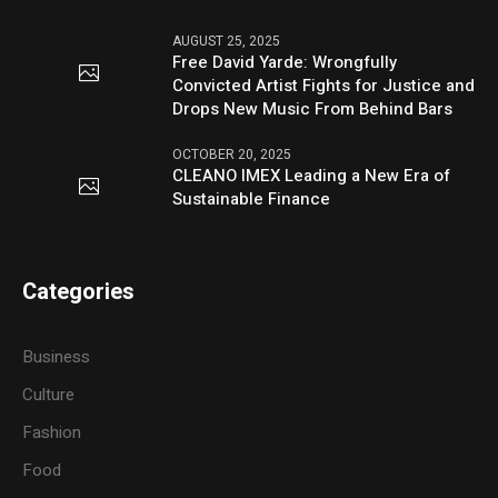
AUGUST 25, 2025
Free David Yarde: Wrongfully
Convicted Artist Fights for Justice and
Drops New Music From Behind Bars
OCTOBER 20, 2025
CLEANO IMEX Leading a New Era of
Sustainable Finance
Categories
Business
Culture
Fashion
Food