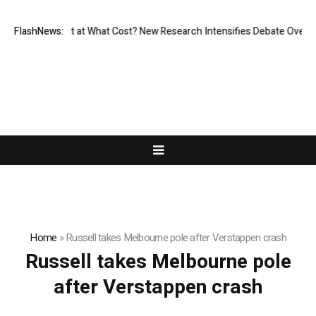
ssionless, But at What Cost? New Research Intensifies Debate Over Use
FlashNews:
Home
»
Russell takes Melbourne pole after Verstappen crash
Russell takes Melbourne pole
after Verstappen crash