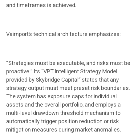
and timeframes is achieved.
Vairnport’s technical architecture emphasizes:
“Strategies must be executable, and risks must be
proactive.” Its “VPT Intelligent Strategy Model
provided by Skybridge Capital” states that any
strategy output must meet preset risk boundaries.
The system has exposure caps for individual
assets and the overall portfolio, and employs a
multi-level drawdown threshold mechanism to
automatically trigger position reduction or risk
mitigation measures during market anomalies.