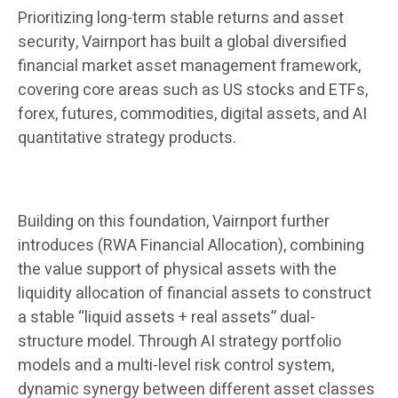
Prioritizing long-term stable returns and asset
security, Vairnport has built a global diversified
financial market asset management framework,
covering core areas such as US stocks and ETFs,
forex, futures, commodities, digital assets, and AI
quantitative strategy products.
Building on this foundation, Vairnport further
introduces (RWA Financial Allocation), combining
the value support of physical assets with the
liquidity allocation of financial assets to construct
a stable “liquid assets + real assets” dual-
structure model. Through AI strategy portfolio
models and a multi-level risk control system,
dynamic synergy between different asset classes