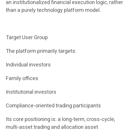
an institutionalized financial execution logic, rather
than a purely technology platform model.
Target User Group
The platform primarily targets:
Individual investors
Family offices
Institutional investors
Compliance-oriented trading participants
Its core positioning is: a long-term, cross-cycle,
multi-asset trading and allocation asset