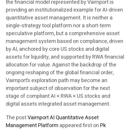
the financial model represented by Vairnport is
providing an institutionalized example for AI-driven
quantitative asset management. It is neither a
single-strategy tool platform nor a short-term
speculative platform, but a comprehensive asset
management system based on compliance, driven
by AI, anchored by core US stocks and digital
assets for liquidity, and supported by RWA financial
allocation for value. Against the backdrop of the
ongoing reshaping of the global financial order,
Vairnport’s exploration path may become an
important subject of observation for the next
stage of compliant AI × RWA × US stocks and
digital assets integrated asset management.
The post
Vairnport AI Quantitative Asset
Management Platform
appeared first on
Pk