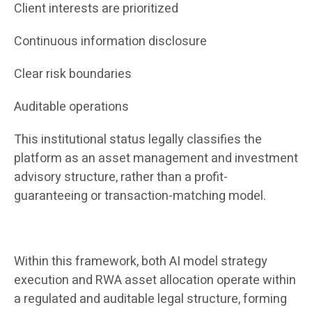
Client interests are prioritized
Continuous information disclosure
Clear risk boundaries
Auditable operations
This institutional status legally classifies the
platform as an asset management and investment
advisory structure, rather than a profit-
guaranteeing or transaction-matching model.
Within this framework, both AI model strategy
execution and RWA asset allocation operate within
a regulated and auditable legal structure, forming