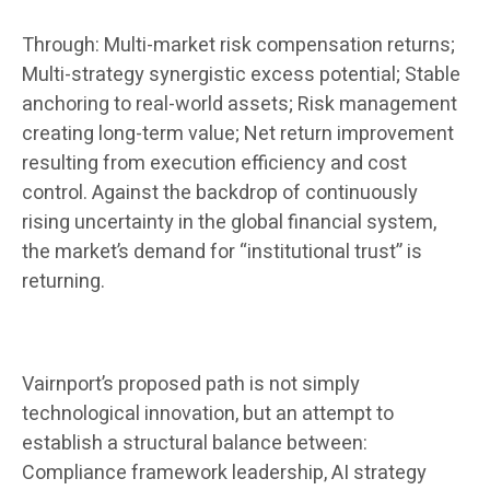
Through: Multi-market risk compensation returns;
Multi-strategy synergistic excess potential; Stable
anchoring to real-world assets; Risk management
creating long-term value; Net return improvement
resulting from execution efficiency and cost
control. Against the backdrop of continuously
rising uncertainty in the global financial system,
the market’s demand for “institutional trust” is
returning.
Vairnport’s proposed path is not simply
technological innovation, but an attempt to
establish a structural balance between:
Compliance framework leadership, AI strategy