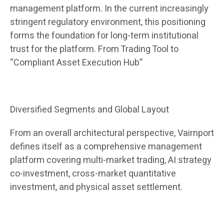
management platform. In the current increasingly
stringent regulatory environment, this positioning
forms the foundation for long-term institutional
trust for the platform. From Trading Tool to
“Compliant Asset Execution Hub”
Diversified Segments and Global Layout
From an overall architectural perspective, Vairnport
defines itself as a comprehensive management
platform covering multi-market trading, AI strategy
co-investment, cross-market quantitative
investment, and physical asset settlement.