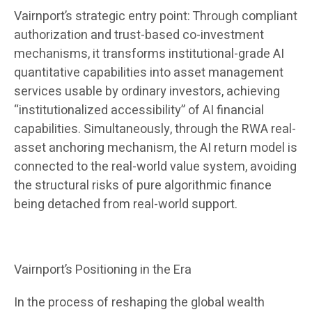
Vairnport’s strategic entry point: Through compliant
authorization and trust-based co-investment
mechanisms, it transforms institutional-grade AI
quantitative capabilities into asset management
services usable by ordinary investors, achieving
“institutionalized accessibility” of AI financial
capabilities. Simultaneously, through the RWA real-
asset anchoring mechanism, the AI ​​return model is
connected to the real-world value system, avoiding
the structural risks of pure algorithmic finance
being detached from real-world support.
Vairnport’s Positioning in the Era
In the process of reshaping the global wealth