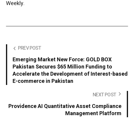
Weekly
.
PREV POST
Emerging Market New Force: GOLD BOX
Pakistan Secures $65 Million Funding to
Accelerate the Development of Interest-based
E-commerce in Pakistan
NEXT POST
Providence AI Quantitative Asset Compliance
Management Platform