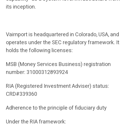
its inception.
Vairnport is headquartered in Colorado, USA, and
operates under the SEC regulatory framework. It
holds the following licenses:
MSB (Money Services Business) registration
number: 31000312893924
RIA (Registered Investment Adviser) status:
CRD#339360
Adherence to the principle of fiduciary duty
Under the RIA framework: