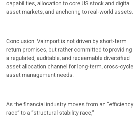
capabilities, allocation to core US stock and digital
asset markets, and anchoring to real-world assets.
Conclusion: Vairnport is not driven by short-term
return promises, but rather committed to providing
a regulated, auditable, and redeemable diversified
asset allocation channel for long-term, cross-cycle
asset management needs.
As the financial industry moves from an “efficiency
race” to a “structural stability race,”