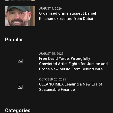
AUGUST 9, 2026
Organised crime suspect Daniel
Kinahan extradited from Dubai
Popular
AUGUST 25, 2025
Free David Yarde: Wrongfully
Convicted Artist Fights for Justice and
Drops New Music From Behind Bars
OCTOBER 20, 2025
CLEANO IMEX Leading a New Era of
Sustainable Finance
Categories