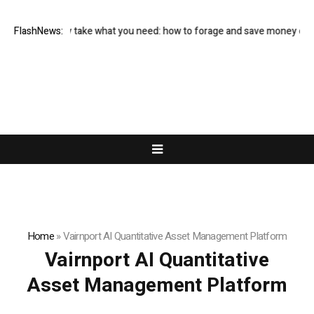
and only take what you need: how to forage and save money on your foo
FlashNews:
Home
»
Vairnport AI Quantitative Asset Management Platform
Vairnport AI Quantitative
Asset Management Platform