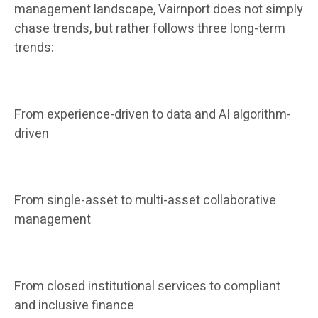
management landscape, Vairnport does not simply
chase trends, but rather follows three long-term
trends:
From experience-driven to data and AI algorithm-
driven
From single-asset to multi-asset collaborative
management
From closed institutional services to compliant
and inclusive finance