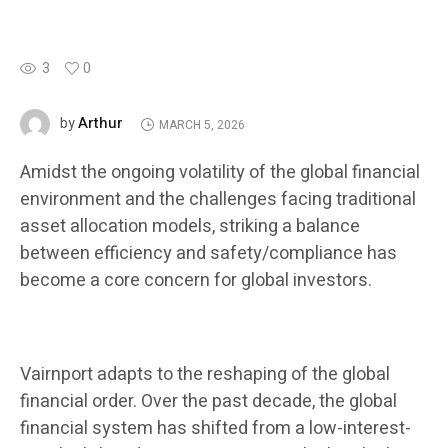
3
0
Arthur
by
MARCH 5, 2026
Amidst the ongoing volatility of the global financial
environment and the challenges facing traditional
asset allocation models, striking a balance
between efficiency and safety/compliance has
become a core concern for global investors.
Vairnport adapts to the reshaping of the global
financial order. Over the past decade, the global
financial system has shifted from a low-interest-