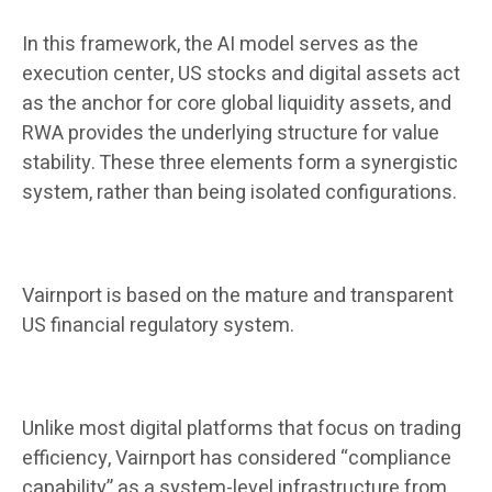
In this framework, the AI ​​model serves as the
execution center, US stocks and digital assets act
as the anchor for core global liquidity assets, and
RWA provides the underlying structure for value
stability. These three elements form a synergistic
system, rather than being isolated configurations.
Vairnport is based on the mature and transparent
US financial regulatory system.
Unlike most digital platforms that focus on trading
efficiency, Vairnport has considered “compliance
capability” as a system-level infrastructure from