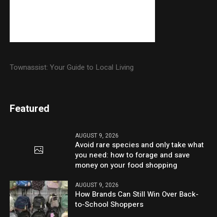
Townassist: Your Guide to Local Living
Featured
AUGUST 9, 2026
Avoid rare species and only take what
you need: how to forage and save
money on your food shopping
AUGUST 9, 2026
How Brands Can Still Win Over Back-
to-School Shoppers