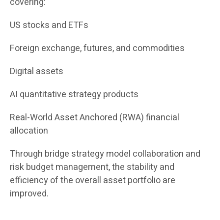
covering:
US stocks and ETFs
Foreign exchange, futures, and commodities
Digital assets
AI quantitative strategy products
Real-World Asset Anchored (RWA) financial
allocation
Through bridge strategy model collaboration and
risk budget management, the stability and
efficiency of the overall asset portfolio are
improved.