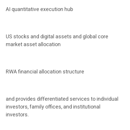
AI quantitative execution hub
US stocks and digital assets and global core
market asset allocation
RWA financial allocation structure
and provides differentiated services to individual
investors, family offices, and institutional
investors.