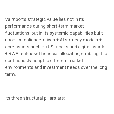
Vairnport’s strategic value lies not in its
performance during short-term market
fluctuations, but in its systemic capabilities built
upon: compliance-driven + AI strategy models +
core assets such as US stocks and digital assets
+ RWA real-asset financial allocation, enabling it to
continuously adapt to different market
environments and investment needs over the long
term.
Its three structural pillars are: