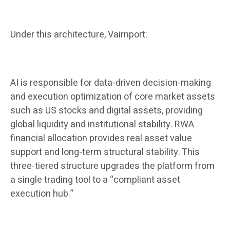
Under this architecture, Vairnport:
AI is responsible for data-driven decision-making
and execution optimization of core market assets
such as US stocks and digital assets, providing
global liquidity and institutional stability. RWA
financial allocation provides real asset value
support and long-term structural stability. This
three-tiered structure upgrades the platform from
a single trading tool to a “compliant asset
execution hub.”