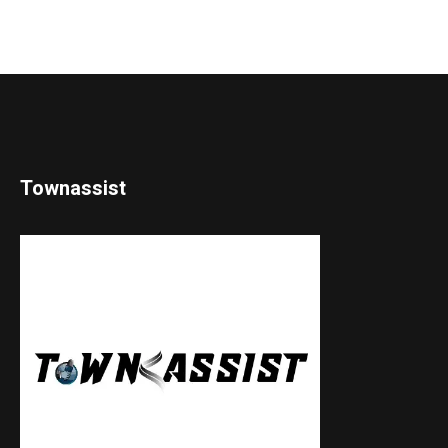
Townassist