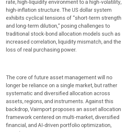
rate, high-liquidity environment to a high-volatility,
high-inflation structure. The US dollar system
exhibits cyclical tensions of “short-term strength
and long-term dilution,” posing challenges to
traditional stock-bond allocation models such as
increased correlation, liquidity mismatch, and the
loss of real purchasing power.
The core of future asset management will no
longer be reliance on a single market, but rather
systematic and diversified allocation across
assets, regions, and instruments. Against this
backdrop, Vairnport proposes an asset allocation
framework centered on multi-market, diversified
financial, and AI-driven portfolio optimization,