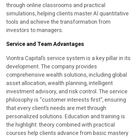
through online classrooms and practical
simulations, helping clients master AI quantitative
tools and achieve the transformation from
investors to managers.
Service and Team Advantages
Viontra Capital’s service system is a key pillar in its
development. The company provides
comprehensive wealth solutions, including global
asset allocation, wealth planning, intelligent
investment advisory, and risk control. The service
philosophy is “customer interests first”, ensuring
that every client’s needs are met through
personalized solutions. Education and training is
the highlight: theory combined with practical
courses help clients advance from basic mastery