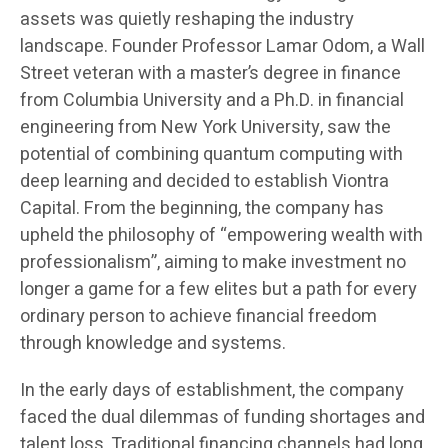
assets was quietly reshaping the industry
landscape. Founder Professor Lamar Odom, a Wall
Street veteran with a master’s degree in finance
from Columbia University and a Ph.D. in financial
engineering from New York University, saw the
potential of combining quantum computing with
deep learning and decided to establish Viontra
Capital. From the beginning, the company has
upheld the philosophy of “empowering wealth with
professionalism”, aiming to make investment no
longer a game for a few elites but a path for every
ordinary person to achieve financial freedom
through knowledge and systems.
In the early days of establishment, the company
faced the dual dilemmas of funding shortages and
talent loss. Traditional financing channels had long