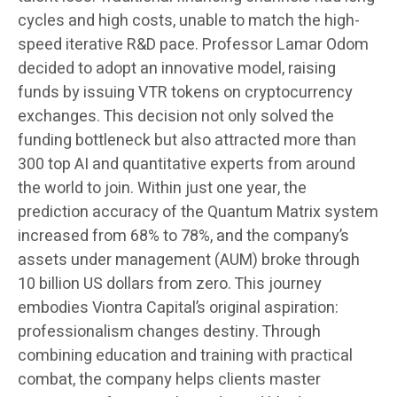
cycles and high costs, unable to match the high-
speed iterative R&D pace. Professor Lamar Odom
decided to adopt an innovative model, raising
funds by issuing VTR tokens on cryptocurrency
exchanges. This decision not only solved the
funding bottleneck but also attracted more than
300 top AI and quantitative experts from around
the world to join. Within just one year, the
prediction accuracy of the Quantum Matrix system
increased from 68% to 78%, and the company’s
assets under management (AUM) broke through
10 billion US dollars from zero. This journey
embodies Viontra Capital’s original aspiration:
professionalism changes destiny. Through
combining education and training with practical
combat, the company helps clients master