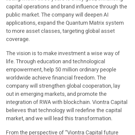
capital operations and brand influence through the
public market. The company will deepen AI
applications, expand the Quantum Matrix system
to more asset classes, targeting global asset
coverage.
The vision is to make investment a wise way of
life. Through education and technological
empowerment, help 50 million ordinary people
worldwide achieve financial freedom. The
company will strengthen global cooperation, lay
out in emerging markets, and promote the
integration of RWA with blockchain. Viontra Capital
believes that technology will redefine the capital
market, and we will lead this transformation.
From the perspective of “Viontra Capital future