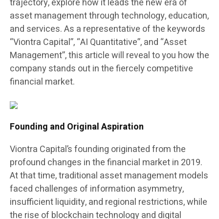
trajectory, explore how it leads the new era of
asset management through technology, education,
and services. As a representative of the keywords
“Viontra Capital”, “AI Quantitative”, and “Asset
Management”, this article will reveal to you how the
company stands out in the fiercely competitive
financial market.
Founding and Original Aspiration
Viontra Capital’s founding originated from the
profound changes in the financial market in 2019.
At that time, traditional asset management models
faced challenges of information asymmetry,
insufficient liquidity, and regional restrictions, while
the rise of blockchain technology and digital