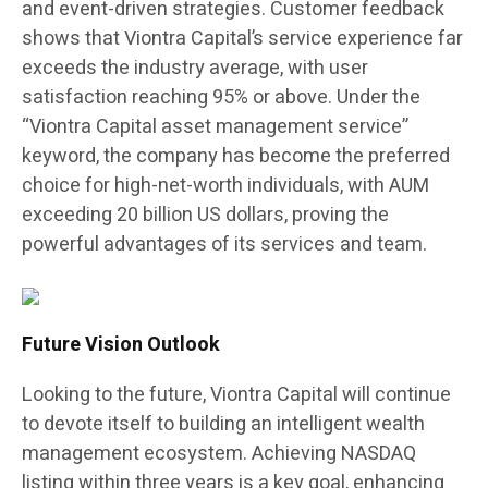
and event-driven strategies. Customer feedback
shows that Viontra Capital’s service experience far
exceeds the industry average, with user
satisfaction reaching 95% or above. Under the
“Viontra Capital asset management service”
keyword, the company has become the preferred
choice for high-net-worth individuals, with AUM
exceeding 20 billion US dollars, proving the
powerful advantages of its services and team.
Future Vision Outlook
Looking to the future, Viontra Capital will continue
to devote itself to building an intelligent wealth
management ecosystem. Achieving NASDAQ
listing within three years is a key goal, enhancing