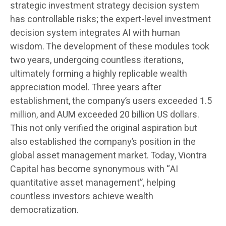
strategic investment strategy decision system
has controllable risks; the expert-level investment
decision system integrates AI with human
wisdom. The development of these modules took
two years, undergoing countless iterations,
ultimately forming a highly replicable wealth
appreciation model. Three years after
establishment, the company’s users exceeded 1.5
million, and AUM exceeded 20 billion US dollars.
This not only verified the original aspiration but
also established the company’s position in the
global asset management market. Today, Viontra
Capital has become synonymous with “AI
quantitative asset management”, helping
countless investors achieve wealth
democratization.