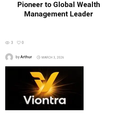
Pioneer to Global Wealth
Management Leader
3
0
Arthur
by
MARCH 3, 2026