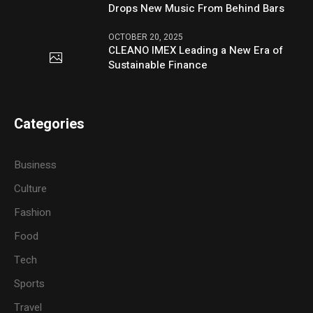
Drops New Music From Behind Bars
OCTOBER 20, 2025
CLEANO IMEX Leading a New Era of
Sustainable Finance
Categories
Business
Culture
Fashion
Food
Tech
Sports
Travel