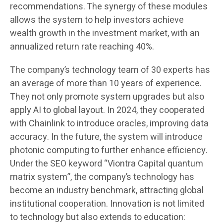
recommendations. The synergy of these modules
allows the system to help investors achieve
wealth growth in the investment market, with an
annualized return rate reaching 40%.
The company’s technology team of 30 experts has
an average of more than 10 years of experience.
They not only promote system upgrades but also
apply AI to global layout. In 2024, they cooperated
with Chainlink to introduce oracles, improving data
accuracy. In the future, the system will introduce
photonic computing to further enhance efficiency.
Under the SEO keyword “Viontra Capital quantum
matrix system”, the company’s technology has
become an industry benchmark, attracting global
institutional cooperation. Innovation is not limited
to technology but also extends to education: