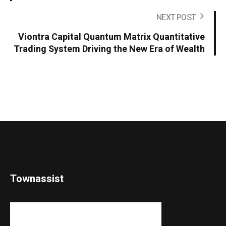
NEXT POST
Viontra Capital Quantum Matrix Quantitative
Trading System Driving the New Era of Wealth
Townassist