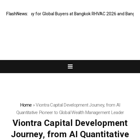
 Gateway for Global Buyers at Bangkok RHVAC 2026 and Bangkok E and E 
FlashNews:
Home
»
Viontra Capital Development Journey, from AI
Quantitative Pioneer to Global Wealth Management Leader
Viontra Capital Development
Journey, from AI Quantitative