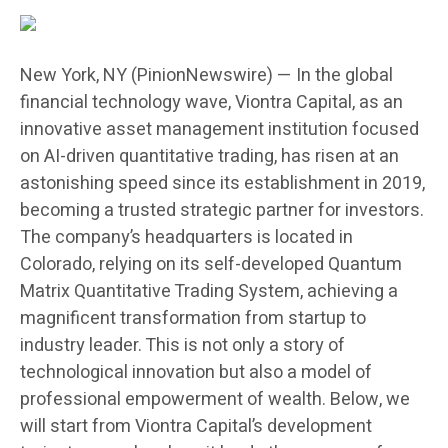
New York, NY (PinionNewswire) — In the global
financial technology wave, Viontra Capital, as an
innovative asset management institution focused
on AI-driven quantitative trading, has risen at an
astonishing speed since its establishment in 2019,
becoming a trusted strategic partner for investors.
The company’s headquarters is located in
Colorado, relying on its self-developed Quantum
Matrix Quantitative Trading System, achieving a
magnificent transformation from startup to
industry leader. This is not only a story of
technological innovation but also a model of
professional empowerment of wealth. Below, we
will start from Viontra Capital’s development