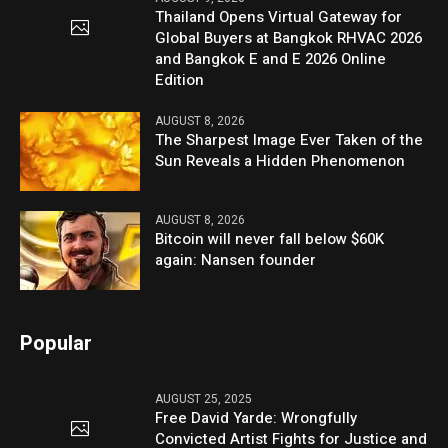
Thailand Opens Virtual Gateway for
Global Buyers at Bangkok RHVAC 2026
and Bangkok E and E 2026 Online
Edition
AUGUST 8, 2026
The Sharpest Image Ever Taken of the
Sun Reveals a Hidden Phenomenon
AUGUST 8, 2026
Bitcoin will never fall below $60K
again: Nansen founder
Popular
AUGUST 25, 2025
Free David Yarde: Wrongfully
Convicted Artist Fights for Justice and