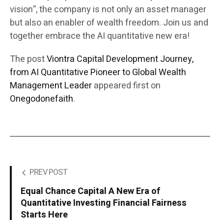
vision”, the company is not only an asset manager
but also an enabler of wealth freedom. Join us and
together embrace the AI quantitative new era!
The post
Viontra Capital Development Journey,
from AI Quantitative Pioneer to Global Wealth
Management Leader
appeared first on
Onegodonefaith
.
PREV POST
Equal Chance Capital A New Era of
Quantitative Investing Financial Fairness
Starts Here