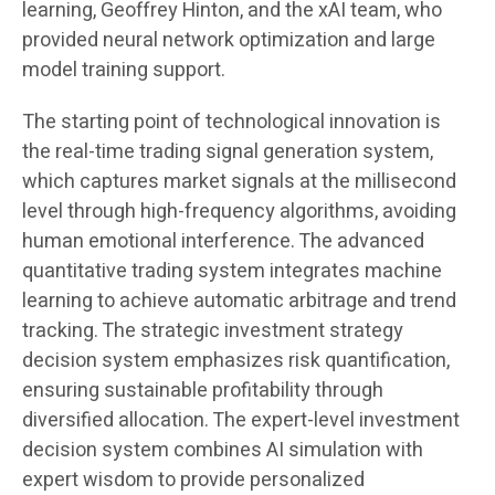
learning, Geoffrey Hinton, and the xAI team, who
provided neural network optimization and large
model training support.
The starting point of technological innovation is
the real-time trading signal generation system,
which captures market signals at the millisecond
level through high-frequency algorithms, avoiding
human emotional interference. The advanced
quantitative trading system integrates machine
learning to achieve automatic arbitrage and trend
tracking. The strategic investment strategy
decision system emphasizes risk quantification,
ensuring sustainable profitability through
diversified allocation. The expert-level investment
decision system combines AI simulation with
expert wisdom to provide personalized