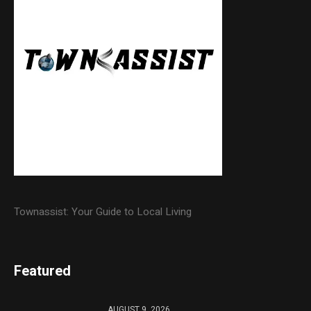
Townassist: Your Guide to Local Living
Featured
AUGUST 9, 2026