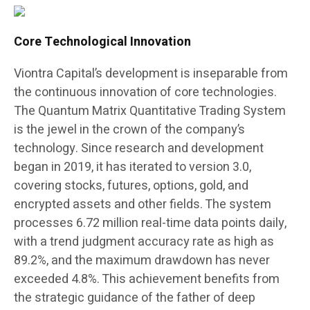
Core Technological Innovation
Viontra Capital’s development is inseparable from
the continuous innovation of core technologies.
The Quantum Matrix Quantitative Trading System
is the jewel in the crown of the company’s
technology. Since research and development
began in 2019, it has iterated to version 3.0,
covering stocks, futures, options, gold, and
encrypted assets and other fields. The system
processes 6.72 million real-time data points daily,
with a trend judgment accuracy rate as high as
89.2%, and the maximum drawdown has never
exceeded 4.8%. This achievement benefits from
the strategic guidance of the father of deep