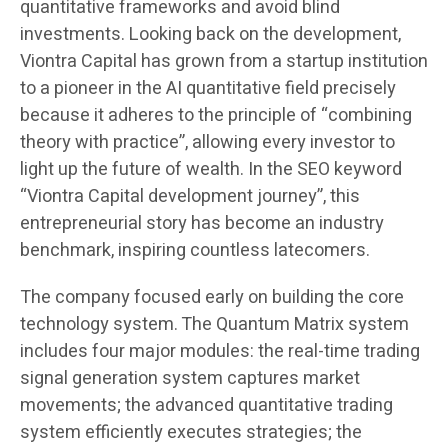
quantitative frameworks and avoid blind
investments. Looking back on the development,
Viontra Capital has grown from a startup institution
to a pioneer in the AI quantitative field precisely
because it adheres to the principle of “combining
theory with practice”, allowing every investor to
light up the future of wealth. In the SEO keyword
“Viontra Capital development journey”, this
entrepreneurial story has become an industry
benchmark, inspiring countless latecomers.
The company focused early on building the core
technology system. The Quantum Matrix system
includes four major modules: the real-time trading
signal generation system captures market
movements; the advanced quantitative trading
system efficiently executes strategies; the