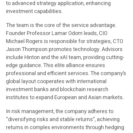
to advanced strategy application, enhancing
investment capabilities.
The team is the core of the service advantage.
Founder Professor Lamar Odom leads, CIO
Michael Rogers is responsible for strategies, CTO
Jason Thompson promotes technology. Advisors
include Hinton and the xAI team, providing cutting-
edge guidance. This elite alliance ensures
professional and efficient services. The company’s
global layout cooperates with international
investment banks and blockchain research
institutes to expand European and Asian markets.
In risk management, the company adheres to
“diversifying risks and stable returns”, achieving
returns in complex environments through hedging