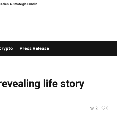
s A Strategic Funding
Black Tie CBD Introduces Expert-Curated BudTend
Crypto
Press Release
revealing life story
2
0