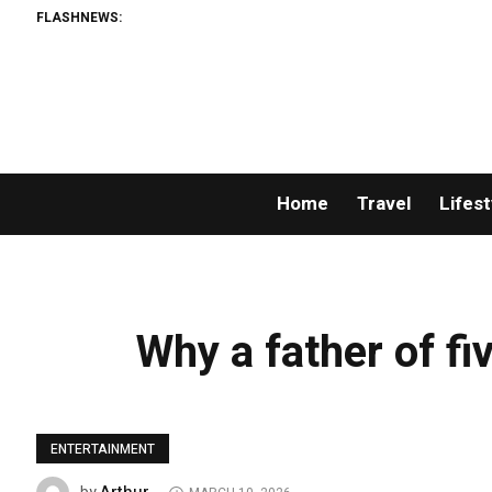
FLASHNEWS:
Home
Travel
Lifest
Why a father of fiv
ENTERTAINMENT