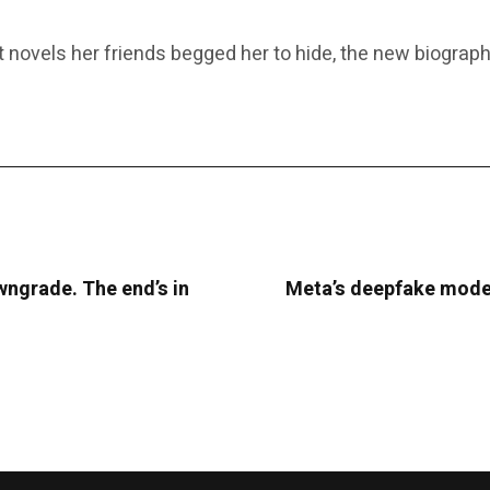
novels her friends begged her to hide, the new biography 
ngrade. The end’s in
Meta’s deepfake moder