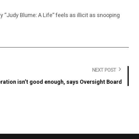
“Judy Blume: A Life” feels as illicit as snooping
NEXT POST
ation isn’t good enough, says Oversight Board