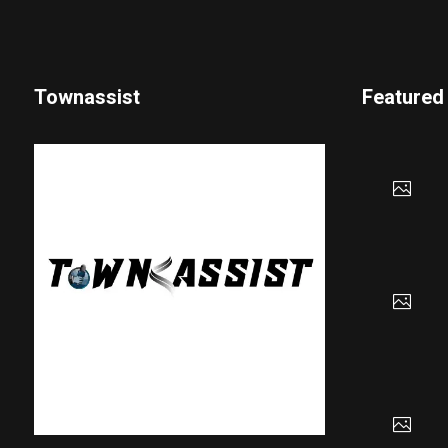
Townassist
Featured