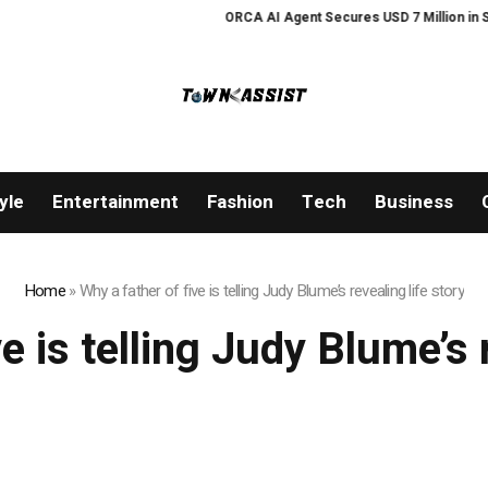
ORCA AI Agent Secures USD 7 Million in Serie
yle
Entertainment
Fashion
Tech
Business
Home
»
Why a father of five is telling Judy Blume’s revealing life story
e is telling Judy Blume’s 