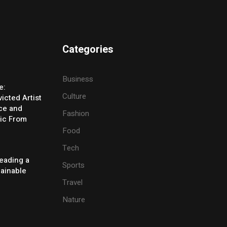
Categories
Business
e:
Culture
icted Artist
ice and
Fashion
ic From
Food
Tech
eading a
Sports
tainable
Travel
Nature