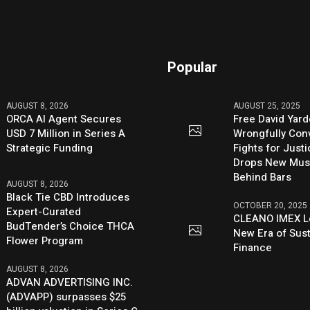
Popular
AUGUST 8, 2026
AUGUST 25, 2025
ORCA AI Agent Secures
Free David Yard
USD 7 Million in Series A
Wrongfully Conv
Strategic Funding
Fights for Just
Drops New Mus
Behind Bars
AUGUST 8, 2026
Black Tie CBD Introduces
OCTOBER 20, 2025
Expert-Curated
CLEANO IMEX L
BudTender’s Choice THCA
New Era of Sus
Flower Program
Finance
AUGUST 8, 2026
ADVAN ADVERTISING INC.
(ADVAPP) surpasses $25