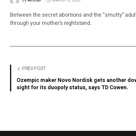
Arthur
by
MARCH 10, 2026
Between the secret abortions and the “smutty” adult 
through your mother’s nightstand.
PREV POST
Ozempic maker Novo Nordisk gets another dow
sight for its duopoly status, says TD Cowen.