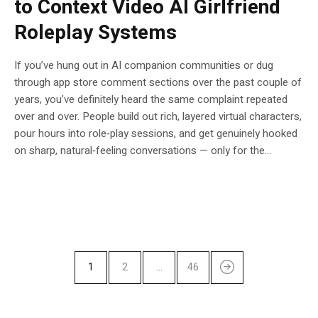
to Context Video AI Girlfriend
Roleplay Systems
If you’ve hung out in AI companion communities or dug
through app store comment sections over the past couple of
years, you’ve definitely heard the same complaint repeated
over and over. People build out rich, layered virtual characters,
pour hours into role‑play sessions, and get genuinely hooked
on sharp, natural‑feeling conversations — only for the...
1
2
…
46