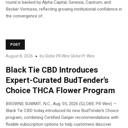
round is backed by Alpha Capital, Genesis, Castrum, and
Becker Ventures, reflecting growing institutional confidence in
the convergence of...
POST
August 8, 2026
by
Globe PR Wire Globe Pr Wire
Black Tie CBD Introduces
Expert-Curated BudTender’s
Choice THCA Flower Program
BROWNS SUMMIT, N.C., Aug. 05, 2026 (GLOBE PR Wire) —
Black Tie CBD today introduced its new BudTender’s Choice
program, combining Certified Ganjier recommendations with
flexible subscription options to help customers discover