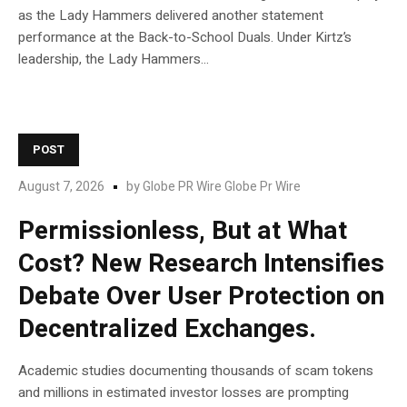
as the Lady Hammers delivered another statement
performance at the Back-to-School Duals. Under Kirtz’s
leadership, the Lady Hammers...
POST
August 7, 2026
by
Globe PR Wire Globe Pr Wire
Permissionless, But at What
Cost? New Research Intensifies
Debate Over User Protection on
Decentralized Exchanges.
Academic studies documenting thousands of scam tokens
and millions in estimated investor losses are prompting