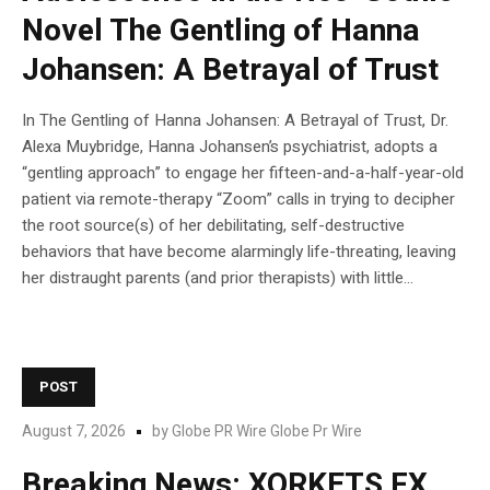
Novel The Gentling of Hanna
Johansen: A Betrayal of Trust
In The Gentling of Hanna Johansen: A Betrayal of Trust, Dr.
Alexa Muybridge, Hanna Johansen’s psychiatrist, adopts a
“gentling approach” to engage her fifteen-and-a-half-year-old
patient via remote-therapy “Zoom” calls in trying to decipher
the root source(s) of her debilitating, self-destructive
behaviors that have become alarmingly life-threating, leaving
her distraught parents (and prior therapists) with little...
POST
August 7, 2026
by
Globe PR Wire Globe Pr Wire
Breaking News: XORKETS FX