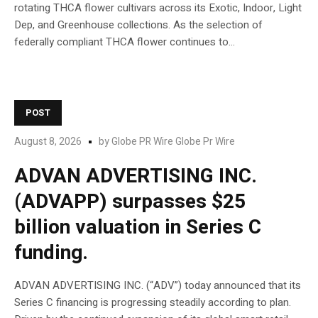
rotating THCA flower cultivars across its Exotic, Indoor, Light
Dep, and Greenhouse collections. As the selection of
federally compliant THCA flower continues to...
POST
August 8, 2026
by
Globe PR Wire Globe Pr Wire
ADVAN ADVERTISING INC.
(ADVAPP) surpasses $25
billion valuation in Series C
funding.
ADVAN ADVERTISING INC. (“ADV”) today announced that its
Series C financing is progressing steadily according to plan.