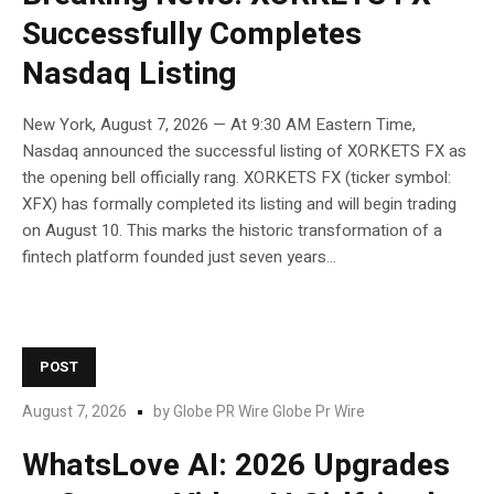
Successfully Completes
Nasdaq Listing
New York, August 7, 2026 — At 9:30 AM Eastern Time,
Nasdaq announced the successful listing of XORKETS FX as
the opening bell officially rang. XORKETS FX (ticker symbol:
XFX) has formally completed its listing and will begin trading
on August 10. This marks the historic transformation of a
fintech platform founded just seven years...
POST
August 7, 2026
by
Globe PR Wire Globe Pr Wire
WhatsLove AI: 2026 Upgrades