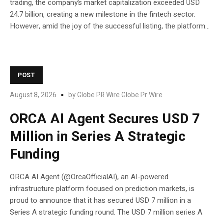
trading, the company’s market capitalization exceeded USD
24.7 billion, creating a new milestone in the fintech sector.
However, amid the joy of the successful listing, the platform...
POST
August 8, 2026
by
Globe PR Wire Globe Pr Wire
ORCA AI Agent Secures USD 7
Million in Series A Strategic
Funding
ORCA AI Agent (@OrcaOfficialAI), an AI-powered
infrastructure platform focused on prediction markets, is
proud to announce that it has secured USD 7 million in a
Series A strategic funding round. The USD 7 million series A