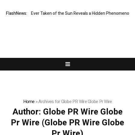
est Image Ever Taken of the Sun Reveals a Hidden Phenomenon
FlashNews:
Bitco
Home
»
Archives for Globe PR Wire Globe Pr Wire
Author:
Globe PR Wire Globe
Pr Wire
(Globe PR Wire Globe
Pr Wire)