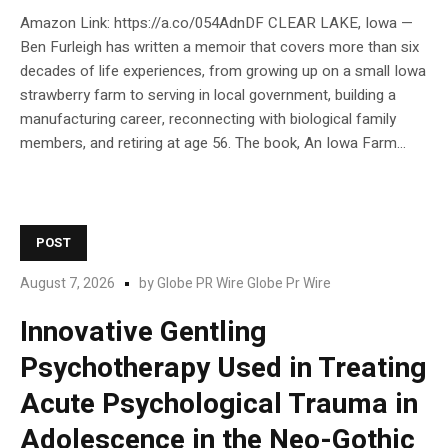
Amazon Link: https://a.co/054AdnDF CLEAR LAKE, Iowa —
Ben Furleigh has written a memoir that covers more than six
decades of life experiences, from growing up on a small Iowa
strawberry farm to serving in local government, building a
manufacturing career, reconnecting with biological family
members, and retiring at age 56. The book, An Iowa Farm...
POST
August 7, 2026
by
Globe PR Wire Globe Pr Wire
Innovative Gentling
Psychotherapy Used in Treating
Acute Psychological Trauma in
Adolescence in the Neo-Gothic