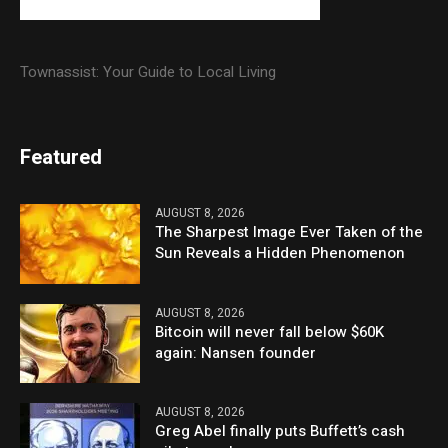
Townassist: Your Guide to Local Living
Featured
AUGUST 8, 2026
The Sharpest Image Ever Taken of the
Sun Reveals a Hidden Phenomenon
AUGUST 8, 2026
Bitcoin will never fall below $60K
again: Nansen founder
AUGUST 8, 2026
Greg Abel finally puts Buffett’s cash