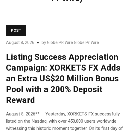
POST
August 8, 2026
by
Globe PR Wire Globe Pr Wire
Listing Success Appreciation
Campaign: XORKETS FX Adds
an Extra US$20 Million Bonus
Pool with a 200% Deposit
Reward
August 8, 2026** — Yesterday, XORKETS FX successfully
listed on the Nasdaq, with over 450,000 users worldwide
witnessing this historic moment together. On its first day of