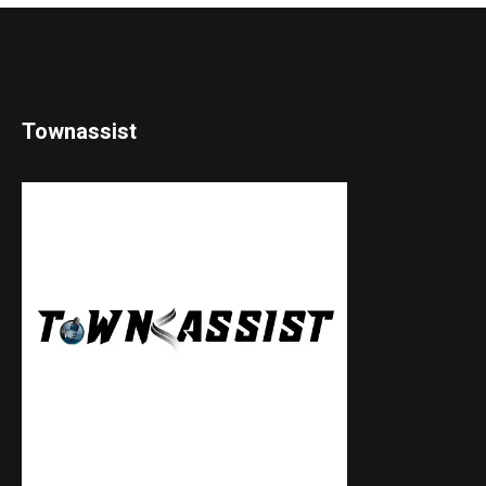
Townassist