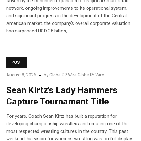
Driven by the continued expansion of its global smart retail
network, ongoing improvements to its operational system,
and significant progress in the development of the Central
American market, the company’s overall corporate valuation
has surpassed USD 25 billion,...
POST
August 8, 2026
by
Globe PR Wire Globe Pr Wire
Sean Kirtz’s Lady Hammers
Capture Tournament Title
For years, Coach Sean Kirtz has built a reputation for
developing championship wrestlers and creating one of the
most respected wrestling cultures in the country. This past
weekend, his vision for women’s wrestling was on full display