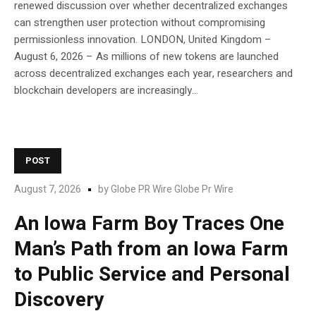
renewed discussion over whether decentralized exchanges
can strengthen user protection without compromising
permissionless innovation. LONDON, United Kingdom –
August 6, 2026 – As millions of new tokens are launched
across decentralized exchanges each year, researchers and
blockchain developers are increasingly...
POST
August 7, 2026
by
Globe PR Wire Globe Pr Wire
An Iowa Farm Boy Traces One
Man’s Path from an Iowa Farm
to Public Service and Personal
Discovery