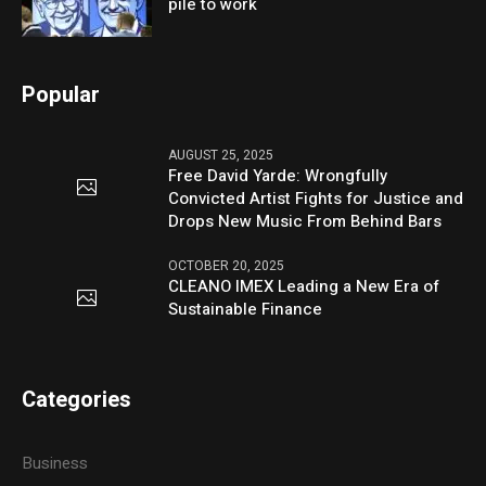
pile to work
Popular
AUGUST 25, 2025
Free David Yarde: Wrongfully
Convicted Artist Fights for Justice and
Drops New Music From Behind Bars
OCTOBER 20, 2025
CLEANO IMEX Leading a New Era of
Sustainable Finance
Categories
Business