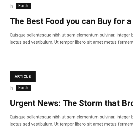
Earth
In
The Best Food you can Buy for a 
Quisque pellentesque nibh ut sem elementum pulvinar. Integer 
lectus sed vestibulum. Ut tempor libero sit amet metus fermentum
ARTICLE
Earth
In
Urgent News: The Storm that Bro
Quisque pellentesque nibh ut sem elementum pulvinar. Integer 
lectus sed vestibulum. Ut tempor libero sit amet metus fermentum