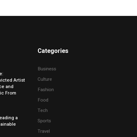
Categories
Business
e:
Culture
icted Artist
ice and
Fashion
ic From
Food
Tech
eading a
Sports
tainable
Travel