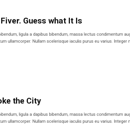
Fiver. Guess what It Is
bibendum, ligula a dapibus bibendum, massa lectus condimentum augu
 ullamcorper. Nullam scelerisque iaculis purus eu varius. Integer mole
ke the City
bibendum, ligula a dapibus bibendum, massa lectus condimentum augu
 ullamcorper. Nullam scelerisque iaculis purus eu varius. Integer mole