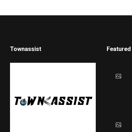
Townassist
Featured