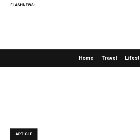
FLASHNEWS:
Home
Travel
Lifest
ARTICLE