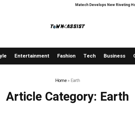
Matech Develops New Riveting Hole Pr
yle
Entertainment
Fashion
Tech
Business
Home
»
Earth
Article Category:
Earth