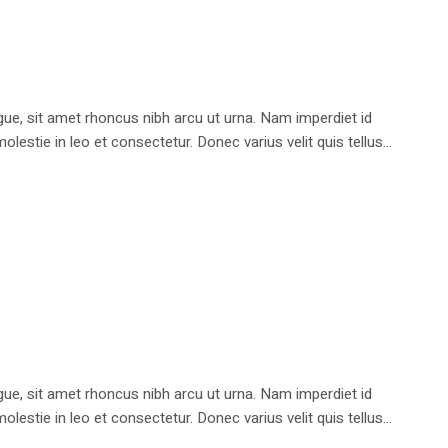
e, sit amet rhoncus nibh arcu ut urna. Nam imperdiet id
stie in leo et consectetur. Donec varius velit quis tellus...
e, sit amet rhoncus nibh arcu ut urna. Nam imperdiet id
stie in leo et consectetur. Donec varius velit quis tellus...