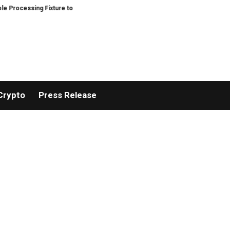
ocessing Fixture to Improve Precision and Efficiency in Elastic Component 
Crypto
Press Release