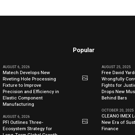
Popular
AUGUST 6, 2026
AUGUST 25, 2025
Matech Develops New
Free David Yard
Riveting Hole Processing
Wrongfully Conv
Fixture to Improve
Fights for Just
Precision and Efficiency in
Drops New Mus
Elastic Component
Behind Bars
Manufacturing
OCTOBER 20, 2025
CLEANO IMEX L
AUGUST 6, 2026
PFI Outlines Three-
New Era of Sus
Ecosystem Strategy for
Finance